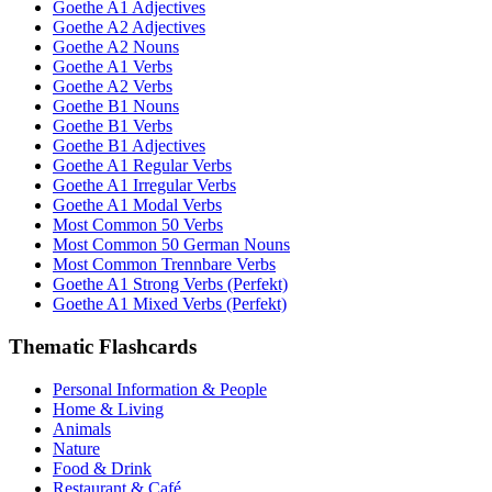
Goethe A1 Adjectives
Goethe A2 Adjectives
Goethe A2 Nouns
Goethe A1 Verbs
Goethe A2 Verbs
Goethe B1 Nouns
Goethe B1 Verbs
Goethe B1 Adjectives
Goethe A1 Regular Verbs
Goethe A1 Irregular Verbs
Goethe A1 Modal Verbs
Most Common 50 Verbs
Most Common 50 German Nouns
Most Common Trennbare Verbs
Goethe A1 Strong Verbs (Perfekt)
Goethe A1 Mixed Verbs (Perfekt)
Thematic Flashcards
Personal Information & People
Home & Living
Animals
Nature
Food & Drink
Restaurant & Café