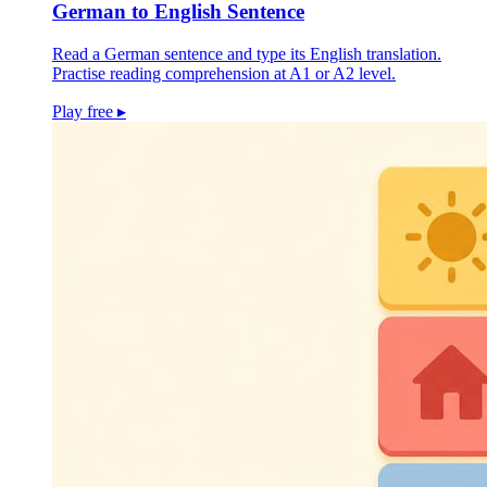
German to English Sentence
Read a German sentence and type its English translation.
Practise reading comprehension at A1 or A2 level.
Play free
▸