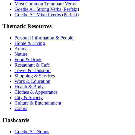
Most Common Trennbare Verbs
Goethe A1 Strong Verbs (Perfekt)
Goethe A1 Mixed Verbs (Perfekt)
Thematic Resources
Personal Information & People
Home & Living
Animals
Nature
Food & Drink
Restaurant & Café
Travel & Transport
Shopping & Services
Work & Education
Health & Body
Clothes & Appearance
City & Society
Culture & Entertainment
Colors
Flashcards
Goethe A1 Nouns