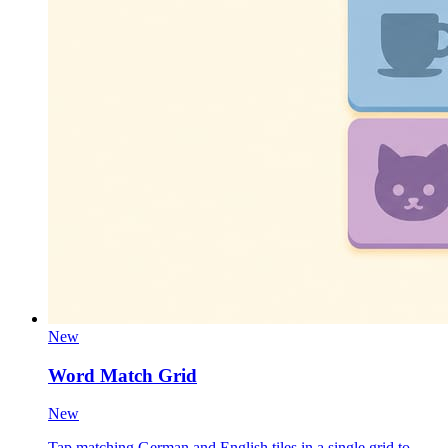
New
Word Match Grid
New
Tap matching German and English tiles in a single grid to