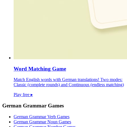
Word Matching Game
Match English words with German translations! Two modes:
Classic (complete rounds) and Continuous (endless matching)
Play free
▸
German Grammar Games
German Grammar Verb Games
German Grammar Noun Games
German Grammar Number Games