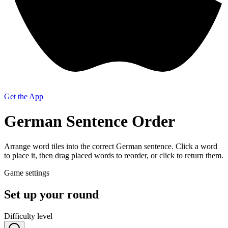
Get the App
German Sentence Order
Arrange word tiles into the correct German sentence. Click a word
to place it, then drag placed words to reorder, or click to return them.
Game settings
Set up your round
Difficulty level