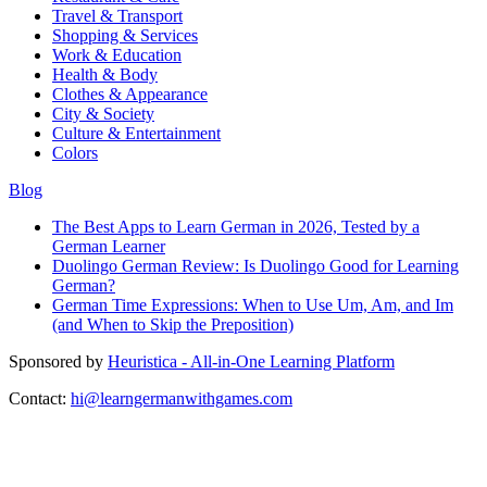
Travel & Transport
Shopping & Services
Work & Education
Health & Body
Clothes & Appearance
City & Society
Culture & Entertainment
Colors
Blog
The Best Apps to Learn German in 2026, Tested by a
German Learner
Duolingo German Review: Is Duolingo Good for Learning
German?
German Time Expressions: When to Use Um, Am, and Im
(and When to Skip the Preposition)
Sponsored by
Heuristica - All-in-One Learning Platform
Contact:
hi@learngermanwithgames.com