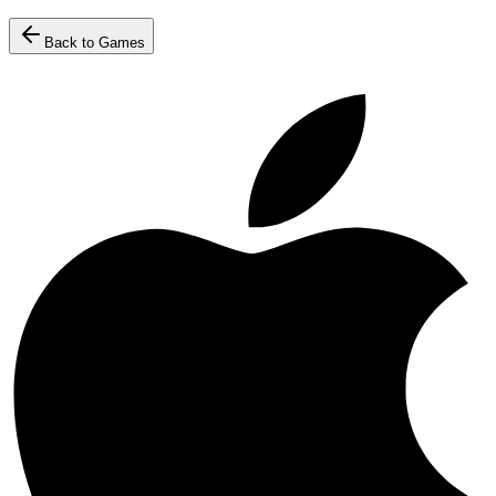
Back to Games