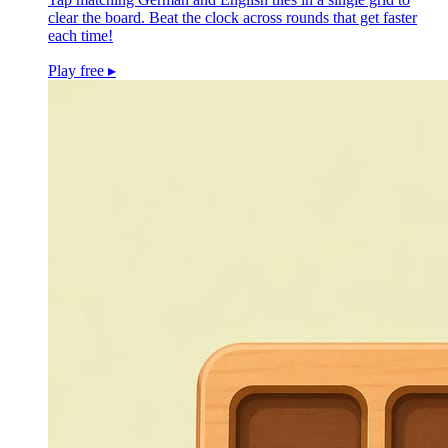
clear the board. Beat the clock across rounds that get faster
each time!
Play free
▸