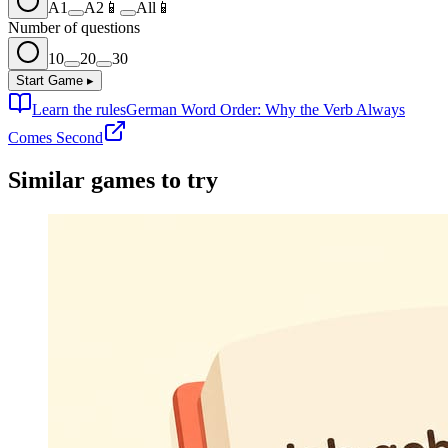
A1
A2
📱
All
📱
Number of questions
10
20
30
Start Game
▸
Learn the rules
German Word Order: Why the Verb Always
Comes Second
Similar games to try