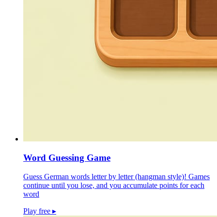
Word Guessing Game
Guess German words letter by letter (hangman style)! Games
continue until you lose, and you accumulate points for each
word
Play free
▸