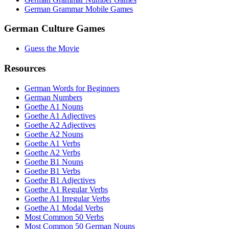
German Grammar Mobile Games
German Culture Games
Guess the Movie
Resources
German Words for Beginners
German Numbers
Goethe A1 Nouns
Goethe A1 Adjectives
Goethe A2 Adjectives
Goethe A2 Nouns
Goethe A1 Verbs
Goethe A2 Verbs
Goethe B1 Nouns
Goethe B1 Verbs
Goethe B1 Adjectives
Goethe A1 Regular Verbs
Goethe A1 Irregular Verbs
Goethe A1 Modal Verbs
Most Common 50 Verbs
Most Common 50 German Nouns