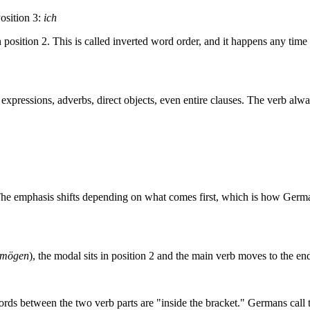
osition 3:
ich
n position 2. This is called inverted word order, and it happens any time 
xpressions, adverbs, direct objects, even entire clauses. The verb alwa
The emphasis shifts depending on what comes first, which is how Germa
mögen
), the modal sits in position 2 and the main verb moves to the end
ords between the two verb parts are "inside the bracket." Germans call 