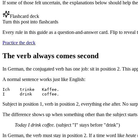
If some of those felt uncertain, the explanations below should help th
Flashcard deck
Turn this post into flashcards
Every rule in this guide as a question-and-answer card. Flip to reveal t
Practice the deck
The verb always comes second
In German, the conjugated verb has one job: sit in position 2. This a
A normal sentence works just like English:
Ich    trinke   Kaffee.

Subject in position 1, verb in position 2, everything else after. No surp
The difference shows up when something other than the subject starts t
Today I drink coffee.
(subject "I" stays before "drink")
In German, the verb must stay in position 2. If a time word like
heute