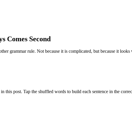
ys Comes Second
er grammar rule. Not because it is complicated, but because it looks w
 this post. Tap the shuffled words to build each sentence in the correc