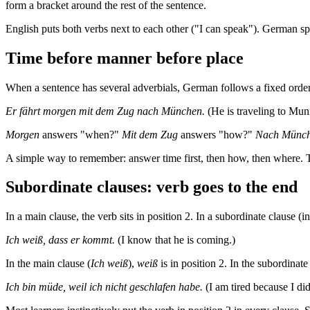
form a bracket around the rest of the sentence.
English puts both verbs next to each other ("I can speak"). German splits
Time before manner before place
When a sentence has several adverbials, German follows a fixed order: 
Er fährt morgen mit dem Zug nach München.
(He is traveling to Mun
Morgen
answers "when?"
Mit dem Zug
answers "how?"
Nach Münc
A simple way to remember: answer time first, then how, then where. 
Subordinate clauses: verb goes to the end
In a main clause, the verb sits in position 2. In a subordinate clause 
Ich weiß, dass er kommt.
(I know that he is coming.)
In the main clause (
Ich weiß
),
weiß
is in position 2. In the subordinate
Ich bin müde, weil ich nicht geschlafen habe.
(I am tired because I did