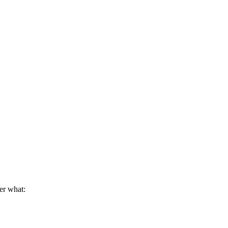
er what: