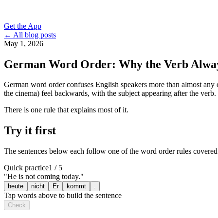
Get the App
← All blog posts
May 1, 2026
German Word Order: Why the Verb Alwa
German word order confuses English speakers more than almost any oth
the cinema) feel backwards, with the subject appearing after the verb.
There is one rule that explains most of it.
Try it first
The sentences below each follow one of the word order rules covered in
Quick practice
1 / 5
"
He is not coming today.
"
heute
nicht
Er
kommt
.
Tap words above to build the sentence
Check