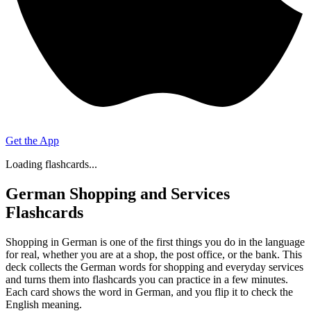
Get the App
Loading flashcards...
German Shopping and Services
Flashcards
Shopping in German is one of the first things you do in the language
for real, whether you are at a shop, the post office, or the bank. This
deck collects the German words for shopping and everyday services
and turns them into flashcards you can practice in a few minutes.
Each card shows the word in German, and you flip it to check the
English meaning.