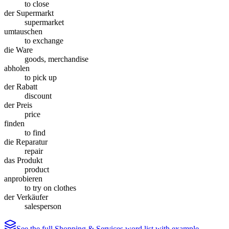
to close
der Supermarkt
supermarket
umtauschen
to exchange
die Ware
goods, merchandise
abholen
to pick up
der Rabatt
discount
der Preis
price
finden
to find
die Reparatur
repair
das Produkt
product
anprobieren
to try on clothes
der Verkäufer
salesperson
See the full
Shopping & Services
word list with example