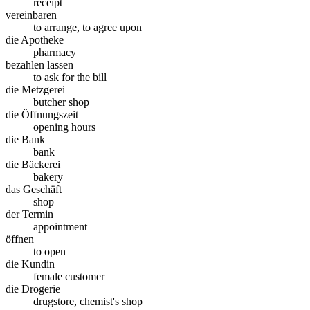
receipt
vereinbaren
to arrange, to agree upon
die Apotheke
pharmacy
bezahlen lassen
to ask for the bill
die Metzgerei
butcher shop
die Öffnungszeit
opening hours
die Bank
bank
die Bäckerei
bakery
das Geschäft
shop
der Termin
appointment
öffnen
to open
die Kundin
female customer
die Drogerie
drugstore, chemist's shop