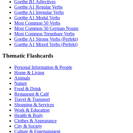
Goethe B1 Adjectives
Goethe A1 Regular Verbs
Goethe A1 Irregular Verbs
Goethe A1 Modal Verbs
Most Common 50 Verbs
Most Common 50 German Nouns
Most Common Trennbare Verbs
Goethe A1 Strong Verbs (Perfekt)
Goethe A1 Mixed Verbs (Perfekt)
Thematic Flashcards
Personal Information & People
Home & Living
Animals
Nature
Food & Drink
Restaurant & Café
Travel & Transport
Shopping & Services
Work & Education
Health & Body
Clothes & Appearance
City & Society
Culture & Entertainment