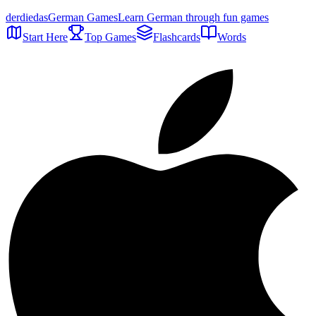
der
die
das
German Games
Learn German through fun games
Start Here
Top Games
Flashcards
Words