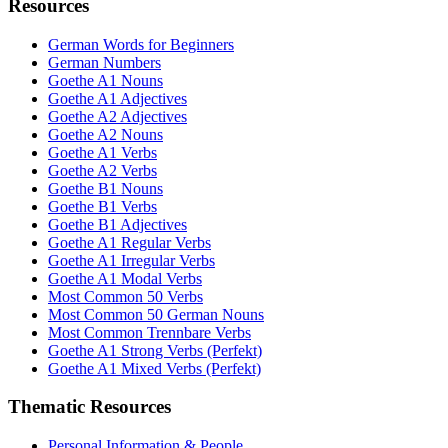
Resources
German Words for Beginners
German Numbers
Goethe A1 Nouns
Goethe A1 Adjectives
Goethe A2 Adjectives
Goethe A2 Nouns
Goethe A1 Verbs
Goethe A2 Verbs
Goethe B1 Nouns
Goethe B1 Verbs
Goethe B1 Adjectives
Goethe A1 Regular Verbs
Goethe A1 Irregular Verbs
Goethe A1 Modal Verbs
Most Common 50 Verbs
Most Common 50 German Nouns
Most Common Trennbare Verbs
Goethe A1 Strong Verbs (Perfekt)
Goethe A1 Mixed Verbs (Perfekt)
Thematic Resources
Personal Information & People