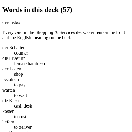
Words in this deck (57)
der
die
das
Every card in the Shopping & Services deck, German on the front
and the English meaning on the back.
der Schalter
counter
die Friseurin
female hairdresser
der Laden
shop
bezahlen
to pay
warten
to wait
die Kasse
cash desk
kosten
to cost
liefern
to deliver