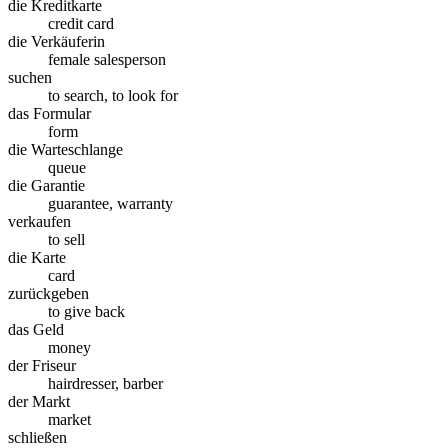
die Kreditkarte
credit card
die Verkäuferin
female salesperson
suchen
to search, to look for
das Formular
form
die Warteschlange
queue
die Garantie
guarantee, warranty
verkaufen
to sell
die Karte
card
zurückgeben
to give back
das Geld
money
der Friseur
hairdresser, barber
der Markt
market
schließen