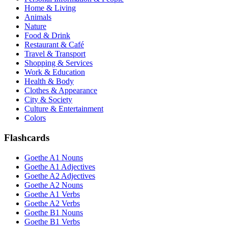
Home & Living
Animals
Nature
Food & Drink
Restaurant & Café
Travel & Transport
Shopping & Services
Work & Education
Health & Body
Clothes & Appearance
City & Society
Culture & Entertainment
Colors
Flashcards
Goethe A1 Nouns
Goethe A1 Adjectives
Goethe A2 Adjectives
Goethe A2 Nouns
Goethe A1 Verbs
Goethe A2 Verbs
Goethe B1 Nouns
Goethe B1 Verbs