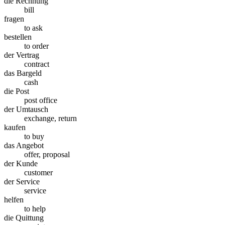
die Rechnung
bill
fragen
to ask
bestellen
to order
der Vertrag
contract
das Bargeld
cash
die Post
post office
der Umtausch
exchange, return
kaufen
to buy
das Angebot
offer, proposal
der Kunde
customer
der Service
service
helfen
to help
die Quittung