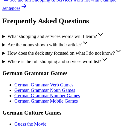
sentences
Frequently Asked Questions
What shopping and services words will I learn?
Are the nouns shown with their article?
How does the deck stay focused on what I do not know?
Where is the full shopping and services word list?
German Grammar Games
German Grammar Verb Games
German Grammar Noun Games
German Grammar Number Games
German Grammar Mobile Games
German Culture Games
Guess the Movie