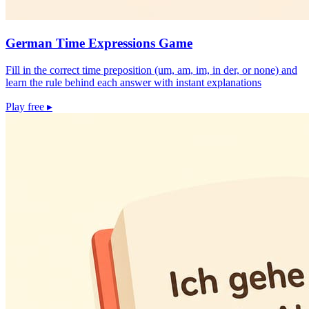
German Time Expressions Game
Fill in the correct time preposition (um, am, im, in der, or none) and
learn the rule behind each answer with instant explanations
Play free
▸