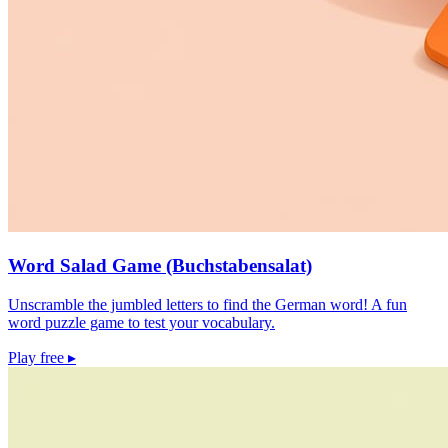
Word Salad Game (Buchstabensalat)
Unscramble the jumbled letters to find the German word! A fun
word puzzle game to test your vocabulary.
Play free
▸