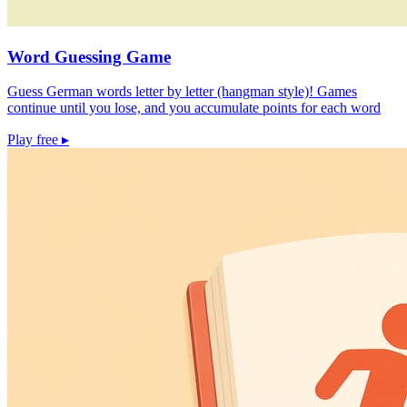
Word Guessing Game
Guess German words letter by letter (hangman style)! Games
continue until you lose, and you accumulate points for each word
Play free
▸