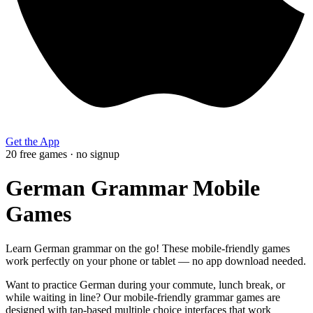
Get the App
20
free
games
· no signup
German Grammar Mobile
Games
Learn German grammar on the go! These mobile-friendly games
work perfectly on your phone or tablet — no app download needed.
Want to practice German during your commute, lunch break, or
while waiting in line? Our mobile-friendly grammar games are
designed with tap-based multiple choice interfaces that work