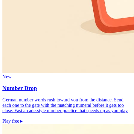
New
Number Drop
German number words rush toward you from the distance. Send
each one to the gate with the matching numeral before it gets too
close. Fast arcade-style number practice that speeds up as you play
Play free
▸