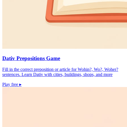
Dativ Prepositions Game
Fill in the correct preposition or article for Wohin?, Wo?, Woher?
sentences. Learn Dativ with cities, buildings, shops, and more
Play free
▸