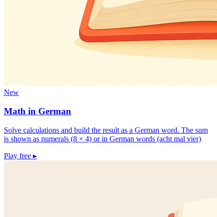
New
Math in German
Solve calculations and build the result as a German word. The sum
is shown as numerals (8 × 4) or in German words (acht mal vier)
Play free
▸