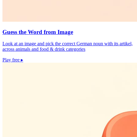
Guess the Word from Image
Look at an image and pick the correct German noun with its artikel,
across animals and food & drink categories
Play free
▸