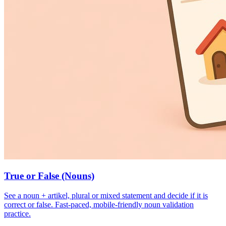
True or False (Nouns)
See a noun + artikel, plural or mixed statement and decide if it is
correct or false. Fast-paced, mobile-friendly noun validation
practice.