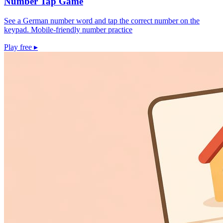
Number Tap Game
See a German number word and tap the correct number on the
keypad. Mobile-friendly number practice
Play free
▸