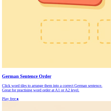
German Sentence Order
Click word tiles to arrange them into a correct German sentence.
Great for practising word order at A1 or A2 level.
Play free
▸