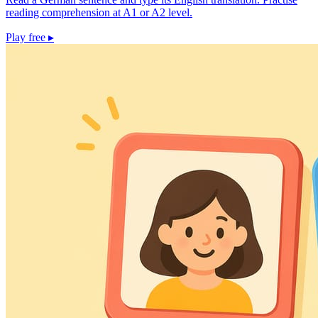
reading comprehension at A1 or A2 level.
Play free
▸