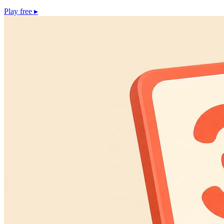
Play free
▸