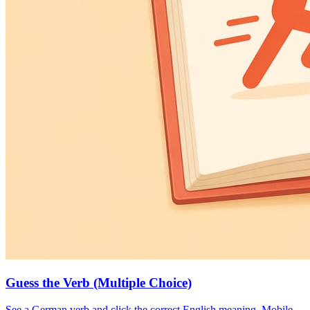
Guess the Verb (Multiple Choice)
See a German verb and click the correct English meaning. Mobile-