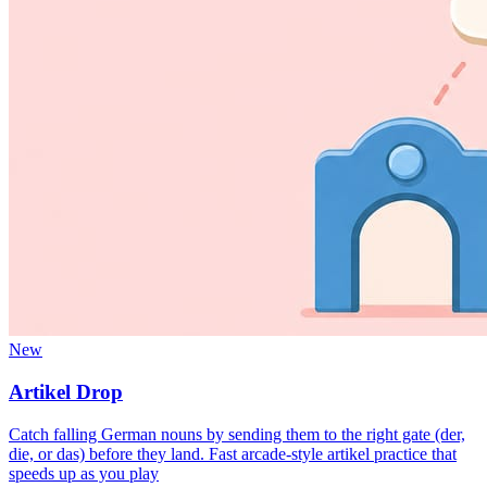
New
Artikel Drop
Catch falling German nouns by sending them to the right gate (der,
die, or das) before they land. Fast arcade-style artikel practice that
speeds up as you play