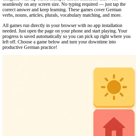
seamlessly on any screen size. No typing required — just tap the
correct answer and keep learning. These games cover German
verbs, nouns, articles, plurals, vocabulary matching, and more.
All games run directly in your browser with no app installation
needed. Just open the page on your phone and start playing. Your
progress is saved automatically so you can pick up right where you
left off. Choose a game below and turn your downtime into
productive German practice!