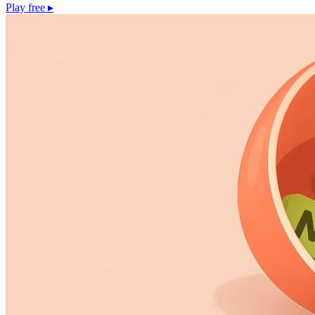
Play free
▸