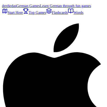
der
die
das
German Games
Learn German through fun games
Start Here
Top Games
Flashcards
Words