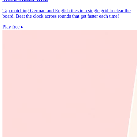
Tap matching German and English tiles in a single grid to clear the
board. Beat the clock across rounds that get faster each time!
Play free
▸