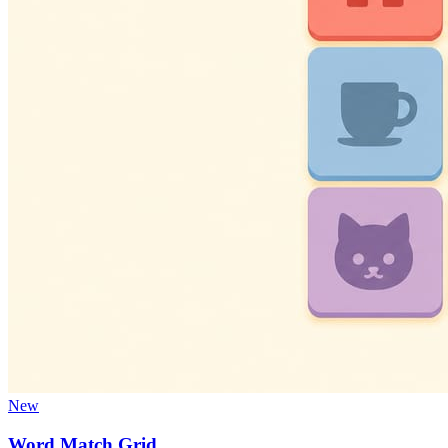
New
Word Match Grid