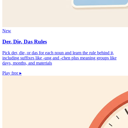
New
Der, Die, Das Rules
Pick der, die, or das for each noun and learn the rule behind it,
including suffixes like -ung and -chen plus meaning groups like
days, months, and materials
Play free
▸