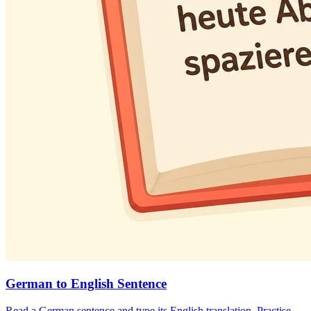
German to English Sentence
Read a German sentence and type its English translation. Practise