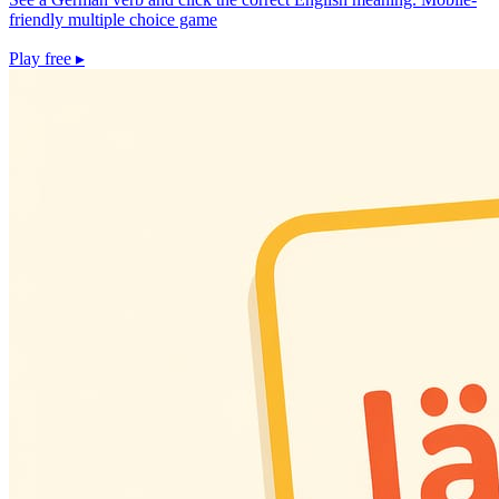
friendly multiple choice game
Play free
▸