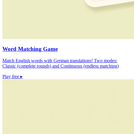
Word Matching Game
Match English words with German translations! Two modes:
Classic (complete rounds) and Continuous (endless matching)
Play free
▸