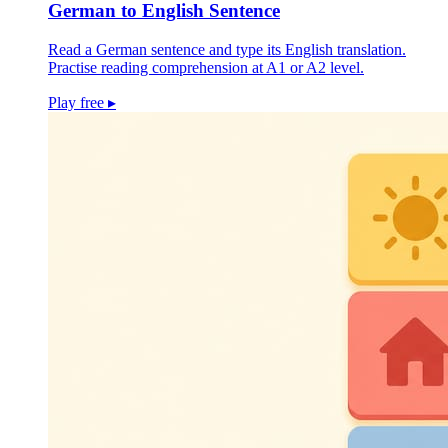
German to English Sentence
Read a German sentence and type its English translation.
Practise reading comprehension at A1 or A2 level.
Play free
▸