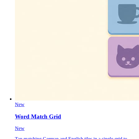
New
Word Match Grid
New
Tap matching German and English tiles in a single grid to