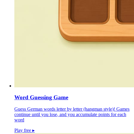
Word Guessing Game
Guess German words letter by letter (hangman style)! Games
continue until you lose, and you accumulate points for each
word
Play free
▸