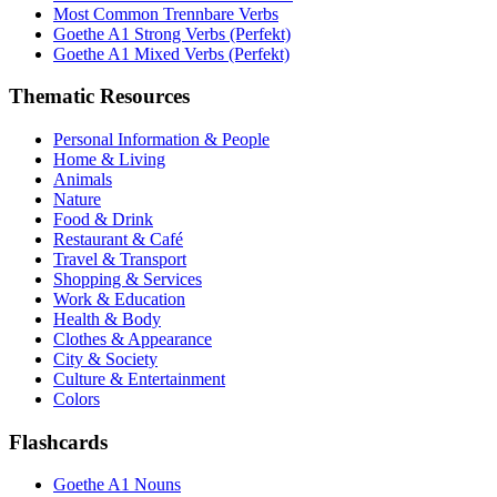
Most Common Trennbare Verbs
Goethe A1 Strong Verbs (Perfekt)
Goethe A1 Mixed Verbs (Perfekt)
Thematic Resources
Personal Information & People
Home & Living
Animals
Nature
Food & Drink
Restaurant & Café
Travel & Transport
Shopping & Services
Work & Education
Health & Body
Clothes & Appearance
City & Society
Culture & Entertainment
Colors
Flashcards
Goethe A1 Nouns