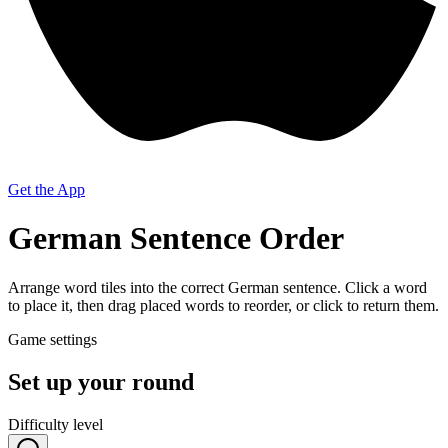
Get the App
German Sentence Order
Arrange word tiles into the correct German sentence. Click a word
to place it, then drag placed words to reorder, or click to return them.
Game settings
Set up your round
Difficulty level