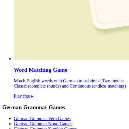
Word Matching Game
Match English words with German translations! Two modes:
Classic (complete rounds) and Continuous (endless matching)
Play free
▸
German Grammar Games
German Grammar Verb Games
German Grammar Noun Games
German Grammar Number Games