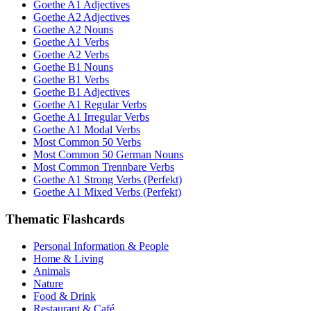
Goethe A1 Adjectives
Goethe A2 Adjectives
Goethe A2 Nouns
Goethe A1 Verbs
Goethe A2 Verbs
Goethe B1 Nouns
Goethe B1 Verbs
Goethe B1 Adjectives
Goethe A1 Regular Verbs
Goethe A1 Irregular Verbs
Goethe A1 Modal Verbs
Most Common 50 Verbs
Most Common 50 German Nouns
Most Common Trennbare Verbs
Goethe A1 Strong Verbs (Perfekt)
Goethe A1 Mixed Verbs (Perfekt)
Thematic Flashcards
Personal Information & People
Home & Living
Animals
Nature
Food & Drink
Restaurant & Café