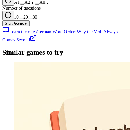
A1
A2
📱
All
📱
Number of questions
10
20
30
Start Game
▸
Learn the rules
German Word Order: Why the Verb Always
Comes Second
Similar games to try