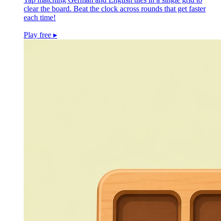
clear the board. Beat the clock across rounds that get faster
each time!
Play free
▸