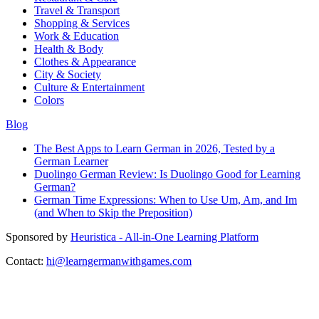
Travel & Transport
Shopping & Services
Work & Education
Health & Body
Clothes & Appearance
City & Society
Culture & Entertainment
Colors
Blog
The Best Apps to Learn German in 2026, Tested by a
German Learner
Duolingo German Review: Is Duolingo Good for Learning
German?
German Time Expressions: When to Use Um, Am, and Im
(and When to Skip the Preposition)
Sponsored by
Heuristica - All-in-One Learning Platform
Contact:
hi@learngermanwithgames.com