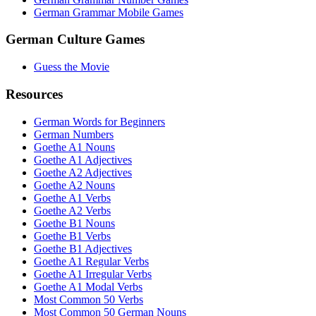
German Grammar Mobile Games
German Culture Games
Guess the Movie
Resources
German Words for Beginners
German Numbers
Goethe A1 Nouns
Goethe A1 Adjectives
Goethe A2 Adjectives
Goethe A2 Nouns
Goethe A1 Verbs
Goethe A2 Verbs
Goethe B1 Nouns
Goethe B1 Verbs
Goethe B1 Adjectives
Goethe A1 Regular Verbs
Goethe A1 Irregular Verbs
Goethe A1 Modal Verbs
Most Common 50 Verbs
Most Common 50 German Nouns