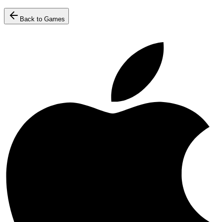
Back to Games