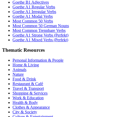
Goethe B1 Adjectives
Goethe A1 Regular Verbs
Goethe A1 Irregular Verbs
Goethe A1 Modal Verbs
Most Common 50 Verbs
Most Common 50 German Nouns
Most Common Trennbare Verbs
Goethe A1 Strong Verbs (Perfekt)
Goethe A1 Mixed Verbs (Perfekt)
Thematic Resources
Personal Information & People
Home & Living
Animals
Nature
Food & Drink
Restaurant & Café
Travel & Transport
Shopping & Services
Work & Education
Health & Body
Clothes & Appearance
City & Society
Culture & Entertainment