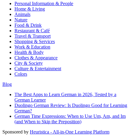
Personal Information & People
Home & Living
Animals
Nature
Food & Drink
Restaurant & Café
Travel & Transport
Shopping & Services
Work & Education
Health & Body
Clothes & Appearance
City & Society
Culture & Entertainment
Colors
Blog
The Best Apps to Learn German in 2026, Tested by a
German Learner
Duolingo German Review: Is Duolingo Good for Learning
German?
German Time Expressions: When to Use Um, Am, and Im
(and When to Skip the Preposition)
Sponsored by
Heuristica - All-in-One Learning Platform