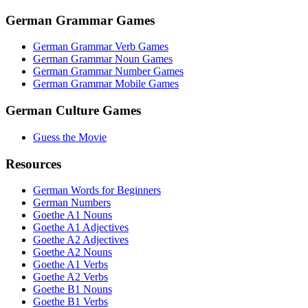
German Grammar Games
German Grammar Verb Games
German Grammar Noun Games
German Grammar Number Games
German Grammar Mobile Games
German Culture Games
Guess the Movie
Resources
German Words for Beginners
German Numbers
Goethe A1 Nouns
Goethe A1 Adjectives
Goethe A2 Adjectives
Goethe A2 Nouns
Goethe A1 Verbs
Goethe A2 Verbs
Goethe B1 Nouns
Goethe B1 Verbs