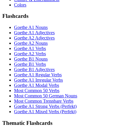
Colors
Flashcards
Goethe A1 Nouns
Goethe A1 Adjectives
Goethe A2 Adjectives
Goethe A2 Nouns
Goethe A1 Verbs
Goethe A2 Verbs
Goethe B1 Nouns
Goethe B1 Verbs
Goethe B1 Adjectives
Goethe A1 Regular Verbs
Goethe A1 Irregular Verbs
Goethe A1 Modal Verbs
Most Common 50 Verbs
Most Common 50 German Nouns
Most Common Trennbare Verbs
Goethe A1 Strong Verbs (Perfekt)
Goethe A1 Mixed Verbs (Perfekt)
Thematic Flashcards