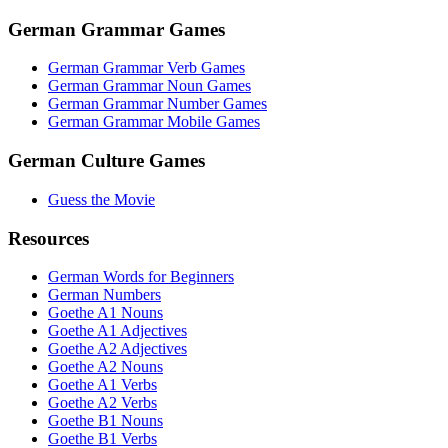
German Grammar Games
German Grammar Verb Games
German Grammar Noun Games
German Grammar Number Games
German Grammar Mobile Games
German Culture Games
Guess the Movie
Resources
German Words for Beginners
German Numbers
Goethe A1 Nouns
Goethe A1 Adjectives
Goethe A2 Adjectives
Goethe A2 Nouns
Goethe A1 Verbs
Goethe A2 Verbs
Goethe B1 Nouns
Goethe B1 Verbs