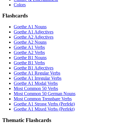
Colors
Flashcards
Goethe A1 Nouns
Goethe A1 Adjectives
Goethe A2 Adjectives
Goethe A2 Nouns
Goethe A1 Verbs
Goethe A2 Verbs
Goethe B1 Nouns
Goethe B1 Verbs
Goethe B1 Adjectives
Goethe A1 Regular Verbs
Goethe A1 Irregular Verbs
Goethe A1 Modal Verbs
Most Common 50 Verbs
Most Common 50 German Nouns
Most Common Trennbare Verbs
Goethe A1 Strong Verbs (Perfekt)
Goethe A1 Mixed Verbs (Perfekt)
Thematic Flashcards