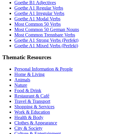
Goethe B1 Adjectives
Goethe A1 Regular Verbs
Goethe A1 Irregular Verbs
Goethe A1 Modal Verbs
Most Common 50 Verbs
Most Common 50 German Nouns
Most Common Trennbare Verbs
Goethe A1 Strong Verbs (Perfekt)
Goethe A1 Mixed Verbs (Perfekt)
Thematic Resources
Personal Information & People
Home & Living
Animals
Nature
Food & Drink
Restaurant & Café
Travel & Transport
Shopping & Services
Work & Education
Health & Body
Clothes & Appearance
City & Society
Culture & Entertainment