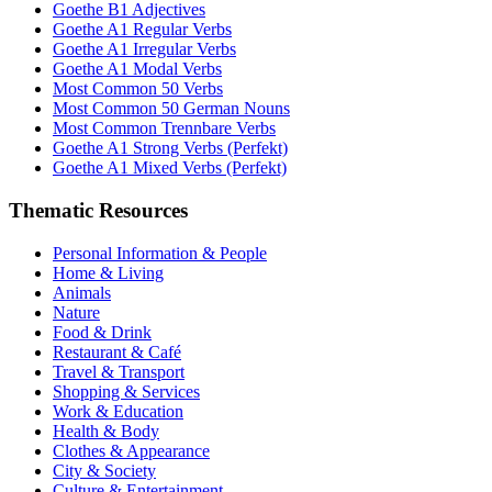
Goethe B1 Adjectives
Goethe A1 Regular Verbs
Goethe A1 Irregular Verbs
Goethe A1 Modal Verbs
Most Common 50 Verbs
Most Common 50 German Nouns
Most Common Trennbare Verbs
Goethe A1 Strong Verbs (Perfekt)
Goethe A1 Mixed Verbs (Perfekt)
Thematic Resources
Personal Information & People
Home & Living
Animals
Nature
Food & Drink
Restaurant & Café
Travel & Transport
Shopping & Services
Work & Education
Health & Body
Clothes & Appearance
City & Society
Culture & Entertainment