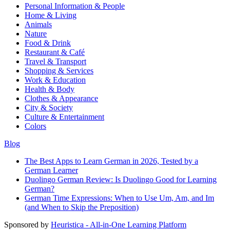
Personal Information & People
Home & Living
Animals
Nature
Food & Drink
Restaurant & Café
Travel & Transport
Shopping & Services
Work & Education
Health & Body
Clothes & Appearance
City & Society
Culture & Entertainment
Colors
Blog
The Best Apps to Learn German in 2026, Tested by a
German Learner
Duolingo German Review: Is Duolingo Good for Learning
German?
German Time Expressions: When to Use Um, Am, and Im
(and When to Skip the Preposition)
Sponsored by
Heuristica - All-in-One Learning Platform