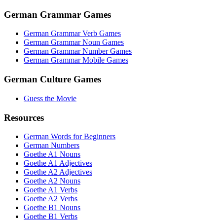
German Grammar Games
German Grammar Verb Games
German Grammar Noun Games
German Grammar Number Games
German Grammar Mobile Games
German Culture Games
Guess the Movie
Resources
German Words for Beginners
German Numbers
Goethe A1 Nouns
Goethe A1 Adjectives
Goethe A2 Adjectives
Goethe A2 Nouns
Goethe A1 Verbs
Goethe A2 Verbs
Goethe B1 Nouns
Goethe B1 Verbs