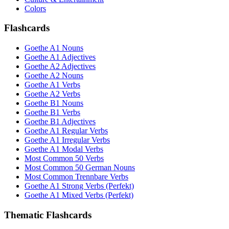
Colors
Flashcards
Goethe A1 Nouns
Goethe A1 Adjectives
Goethe A2 Adjectives
Goethe A2 Nouns
Goethe A1 Verbs
Goethe A2 Verbs
Goethe B1 Nouns
Goethe B1 Verbs
Goethe B1 Adjectives
Goethe A1 Regular Verbs
Goethe A1 Irregular Verbs
Goethe A1 Modal Verbs
Most Common 50 Verbs
Most Common 50 German Nouns
Most Common Trennbare Verbs
Goethe A1 Strong Verbs (Perfekt)
Goethe A1 Mixed Verbs (Perfekt)
Thematic Flashcards