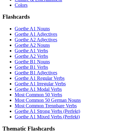
Colors
Flashcards
Goethe A1 Nouns
Goethe A1 Adjectives
Goethe A2 Adjectives
Goethe A2 Nouns
Goethe A1 Verbs
Goethe A2 Verbs
Goethe B1 Nouns
Goethe B1 Verbs
Goethe B1 Adjectives
Goethe A1 Regular Verbs
Goethe A1 Irregular Verbs
Goethe A1 Modal Verbs
Most Common 50 Verbs
Most Common 50 German Nouns
Most Common Trennbare Verbs
Goethe A1 Strong Verbs (Perfekt)
Goethe A1 Mixed Verbs (Perfekt)
Thematic Flashcards