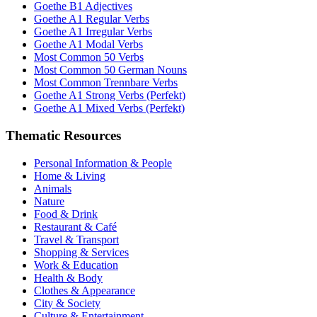
Goethe B1 Adjectives
Goethe A1 Regular Verbs
Goethe A1 Irregular Verbs
Goethe A1 Modal Verbs
Most Common 50 Verbs
Most Common 50 German Nouns
Most Common Trennbare Verbs
Goethe A1 Strong Verbs (Perfekt)
Goethe A1 Mixed Verbs (Perfekt)
Thematic Resources
Personal Information & People
Home & Living
Animals
Nature
Food & Drink
Restaurant & Café
Travel & Transport
Shopping & Services
Work & Education
Health & Body
Clothes & Appearance
City & Society
Culture & Entertainment