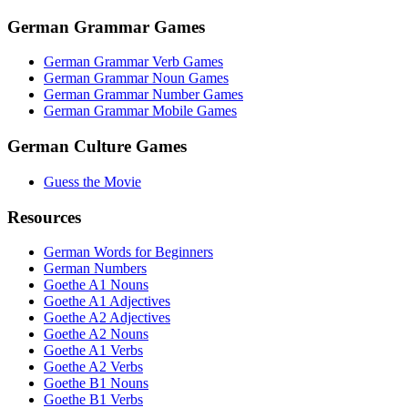
German Grammar Games
German Grammar Verb Games
German Grammar Noun Games
German Grammar Number Games
German Grammar Mobile Games
German Culture Games
Guess the Movie
Resources
German Words for Beginners
German Numbers
Goethe A1 Nouns
Goethe A1 Adjectives
Goethe A2 Adjectives
Goethe A2 Nouns
Goethe A1 Verbs
Goethe A2 Verbs
Goethe B1 Nouns
Goethe B1 Verbs