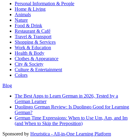
Personal Information & People
Home & Living
Animals
Nature
Food & Drink
Restaurant & Café
Travel & Transport
Shopping & Services
Work & Education
Health & Body
Clothes & Appearance
City & Society
Culture & Entertainment
Colors
Blog
The Best Apps to Learn German in 2026, Tested by a
German Learner
Duolingo German Review: Is Duolingo Good for Learning
German?
German Time Expressions: When to Use Um, Am, and Im
(and When to Skip the Preposition)
Sponsored by
Heuristica - All-in-One Learning Platform