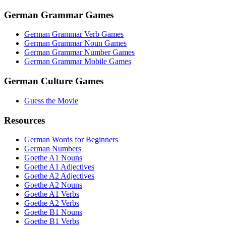
German Grammar Games
German Grammar Verb Games
German Grammar Noun Games
German Grammar Number Games
German Grammar Mobile Games
German Culture Games
Guess the Movie
Resources
German Words for Beginners
German Numbers
Goethe A1 Nouns
Goethe A1 Adjectives
Goethe A2 Adjectives
Goethe A2 Nouns
Goethe A1 Verbs
Goethe A2 Verbs
Goethe B1 Nouns
Goethe B1 Verbs