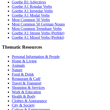
Goethe B1 Adjectives
Goethe A1 Regular Verbs
Goethe A1 Irregular Verbs
Goethe A1 Modal Verbs
Most Common 50 Verbs
Most Common 50 German Nouns
Most Common Trennbare Verbs
Goethe A1 Strong Verbs (Perfekt)
Goethe A1 Mixed Verbs (Perfekt)
Thematic Resources
Personal Information & People
Home & Living
Animals
Nature
Food & Drink
Restaurant & Café
Travel & Transport
Shopping & Services
Work & Education
Health & Body
Clothes & Appearance
City & Society
Culture & Entertainment