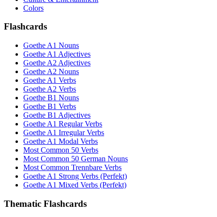
Colors
Flashcards
Goethe A1 Nouns
Goethe A1 Adjectives
Goethe A2 Adjectives
Goethe A2 Nouns
Goethe A1 Verbs
Goethe A2 Verbs
Goethe B1 Nouns
Goethe B1 Verbs
Goethe B1 Adjectives
Goethe A1 Regular Verbs
Goethe A1 Irregular Verbs
Goethe A1 Modal Verbs
Most Common 50 Verbs
Most Common 50 German Nouns
Most Common Trennbare Verbs
Goethe A1 Strong Verbs (Perfekt)
Goethe A1 Mixed Verbs (Perfekt)
Thematic Flashcards