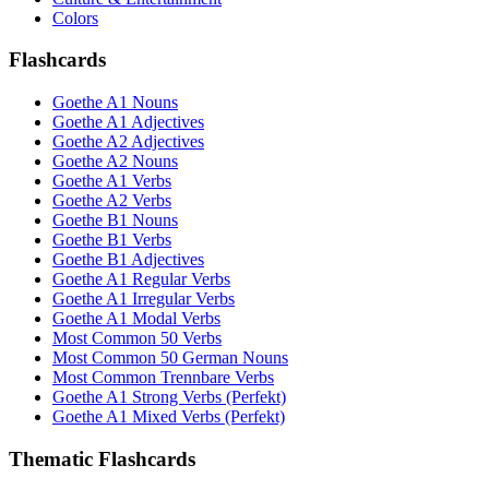
Colors
Flashcards
Goethe A1 Nouns
Goethe A1 Adjectives
Goethe A2 Adjectives
Goethe A2 Nouns
Goethe A1 Verbs
Goethe A2 Verbs
Goethe B1 Nouns
Goethe B1 Verbs
Goethe B1 Adjectives
Goethe A1 Regular Verbs
Goethe A1 Irregular Verbs
Goethe A1 Modal Verbs
Most Common 50 Verbs
Most Common 50 German Nouns
Most Common Trennbare Verbs
Goethe A1 Strong Verbs (Perfekt)
Goethe A1 Mixed Verbs (Perfekt)
Thematic Flashcards