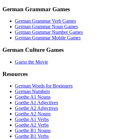
German Grammar Games
German Grammar Verb Games
German Grammar Noun Games
German Grammar Number Games
German Grammar Mobile Games
German Culture Games
Guess the Movie
Resources
German Words for Beginners
German Numbers
Goethe A1 Nouns
Goethe A1 Adjectives
Goethe A2 Adjectives
Goethe A2 Nouns
Goethe A1 Verbs
Goethe A2 Verbs
Goethe B1 Nouns
Goethe B1 Verbs