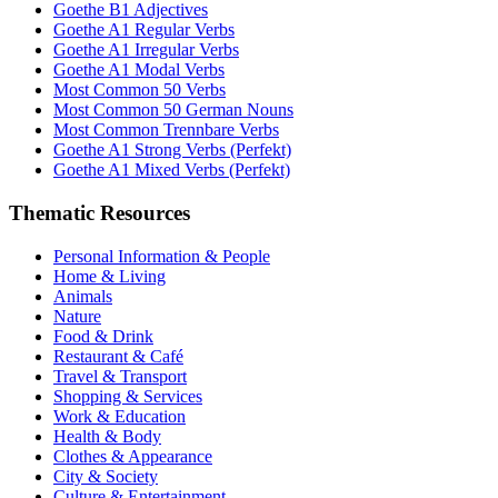
Goethe B1 Adjectives
Goethe A1 Regular Verbs
Goethe A1 Irregular Verbs
Goethe A1 Modal Verbs
Most Common 50 Verbs
Most Common 50 German Nouns
Most Common Trennbare Verbs
Goethe A1 Strong Verbs (Perfekt)
Goethe A1 Mixed Verbs (Perfekt)
Thematic Resources
Personal Information & People
Home & Living
Animals
Nature
Food & Drink
Restaurant & Café
Travel & Transport
Shopping & Services
Work & Education
Health & Body
Clothes & Appearance
City & Society
Culture & Entertainment