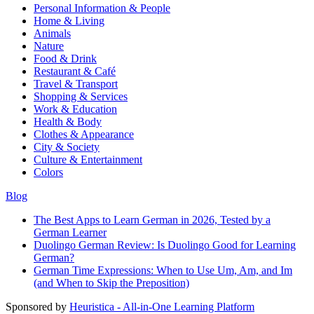
Personal Information & People
Home & Living
Animals
Nature
Food & Drink
Restaurant & Café
Travel & Transport
Shopping & Services
Work & Education
Health & Body
Clothes & Appearance
City & Society
Culture & Entertainment
Colors
Blog
The Best Apps to Learn German in 2026, Tested by a
German Learner
Duolingo German Review: Is Duolingo Good for Learning
German?
German Time Expressions: When to Use Um, Am, and Im
(and When to Skip the Preposition)
Sponsored by
Heuristica - All-in-One Learning Platform