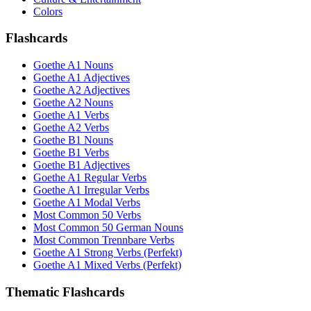
Colors
Flashcards
Goethe A1 Nouns
Goethe A1 Adjectives
Goethe A2 Adjectives
Goethe A2 Nouns
Goethe A1 Verbs
Goethe A2 Verbs
Goethe B1 Nouns
Goethe B1 Verbs
Goethe B1 Adjectives
Goethe A1 Regular Verbs
Goethe A1 Irregular Verbs
Goethe A1 Modal Verbs
Most Common 50 Verbs
Most Common 50 German Nouns
Most Common Trennbare Verbs
Goethe A1 Strong Verbs (Perfekt)
Goethe A1 Mixed Verbs (Perfekt)
Thematic Flashcards