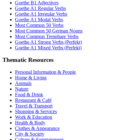
Goethe B1 Adjectives
Goethe A1 Regular Verbs
Goethe A1 Irregular Verbs
Goethe A1 Modal Verbs
Most Common 50 Verbs
Most Common 50 German Nouns
Most Common Trennbare Verbs
Goethe A1 Strong Verbs (Perfekt)
Goethe A1 Mixed Verbs (Perfekt)
Thematic Resources
Personal Information & People
Home & Living
Animals
Nature
Food & Drink
Restaurant & Café
Travel & Transport
Shopping & Services
Work & Education
Health & Body
Clothes & Appearance
City & Society
Culture & Entertainment