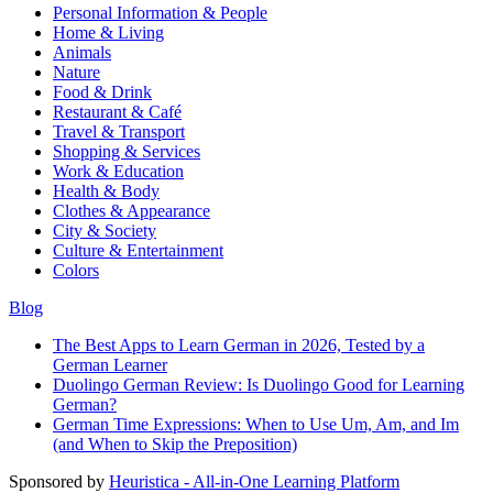
Personal Information & People
Home & Living
Animals
Nature
Food & Drink
Restaurant & Café
Travel & Transport
Shopping & Services
Work & Education
Health & Body
Clothes & Appearance
City & Society
Culture & Entertainment
Colors
Blog
The Best Apps to Learn German in 2026, Tested by a
German Learner
Duolingo German Review: Is Duolingo Good for Learning
German?
German Time Expressions: When to Use Um, Am, and Im
(and When to Skip the Preposition)
Sponsored by
Heuristica - All-in-One Learning Platform