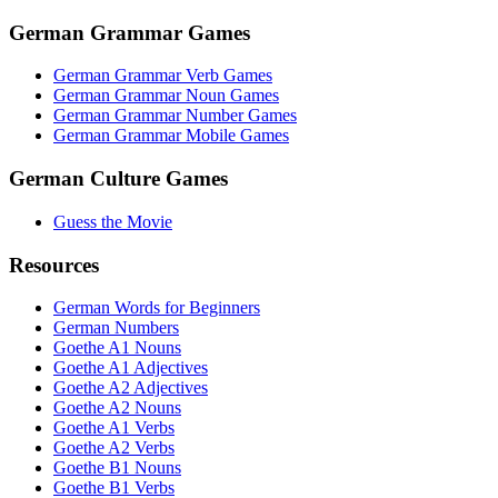
German Grammar Games
German Grammar Verb Games
German Grammar Noun Games
German Grammar Number Games
German Grammar Mobile Games
German Culture Games
Guess the Movie
Resources
German Words for Beginners
German Numbers
Goethe A1 Nouns
Goethe A1 Adjectives
Goethe A2 Adjectives
Goethe A2 Nouns
Goethe A1 Verbs
Goethe A2 Verbs
Goethe B1 Nouns
Goethe B1 Verbs