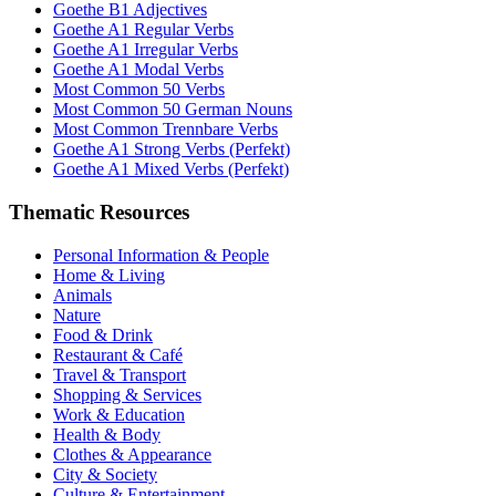
Goethe B1 Adjectives
Goethe A1 Regular Verbs
Goethe A1 Irregular Verbs
Goethe A1 Modal Verbs
Most Common 50 Verbs
Most Common 50 German Nouns
Most Common Trennbare Verbs
Goethe A1 Strong Verbs (Perfekt)
Goethe A1 Mixed Verbs (Perfekt)
Thematic Resources
Personal Information & People
Home & Living
Animals
Nature
Food & Drink
Restaurant & Café
Travel & Transport
Shopping & Services
Work & Education
Health & Body
Clothes & Appearance
City & Society
Culture & Entertainment