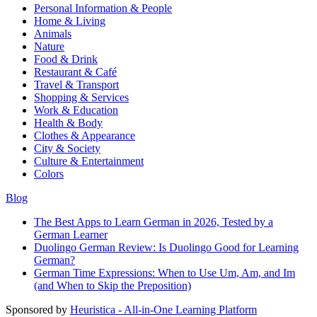
Personal Information & People
Home & Living
Animals
Nature
Food & Drink
Restaurant & Café
Travel & Transport
Shopping & Services
Work & Education
Health & Body
Clothes & Appearance
City & Society
Culture & Entertainment
Colors
Blog
The Best Apps to Learn German in 2026, Tested by a
German Learner
Duolingo German Review: Is Duolingo Good for Learning
German?
German Time Expressions: When to Use Um, Am, and Im
(and When to Skip the Preposition)
Sponsored by
Heuristica - All-in-One Learning Platform