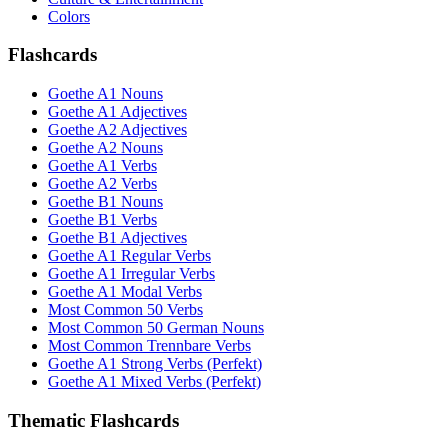
Colors
Flashcards
Goethe A1 Nouns
Goethe A1 Adjectives
Goethe A2 Adjectives
Goethe A2 Nouns
Goethe A1 Verbs
Goethe A2 Verbs
Goethe B1 Nouns
Goethe B1 Verbs
Goethe B1 Adjectives
Goethe A1 Regular Verbs
Goethe A1 Irregular Verbs
Goethe A1 Modal Verbs
Most Common 50 Verbs
Most Common 50 German Nouns
Most Common Trennbare Verbs
Goethe A1 Strong Verbs (Perfekt)
Goethe A1 Mixed Verbs (Perfekt)
Thematic Flashcards