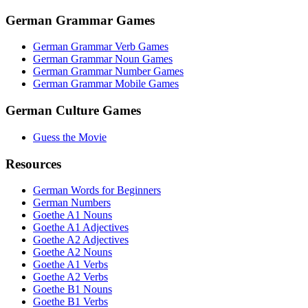
German Grammar Games
German Grammar Verb Games
German Grammar Noun Games
German Grammar Number Games
German Grammar Mobile Games
German Culture Games
Guess the Movie
Resources
German Words for Beginners
German Numbers
Goethe A1 Nouns
Goethe A1 Adjectives
Goethe A2 Adjectives
Goethe A2 Nouns
Goethe A1 Verbs
Goethe A2 Verbs
Goethe B1 Nouns
Goethe B1 Verbs