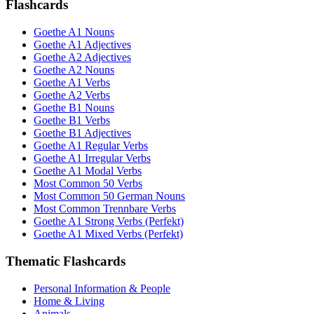
Flashcards
Goethe A1 Nouns
Goethe A1 Adjectives
Goethe A2 Adjectives
Goethe A2 Nouns
Goethe A1 Verbs
Goethe A2 Verbs
Goethe B1 Nouns
Goethe B1 Verbs
Goethe B1 Adjectives
Goethe A1 Regular Verbs
Goethe A1 Irregular Verbs
Goethe A1 Modal Verbs
Most Common 50 Verbs
Most Common 50 German Nouns
Most Common Trennbare Verbs
Goethe A1 Strong Verbs (Perfekt)
Goethe A1 Mixed Verbs (Perfekt)
Thematic Flashcards
Personal Information & People
Home & Living
Animals