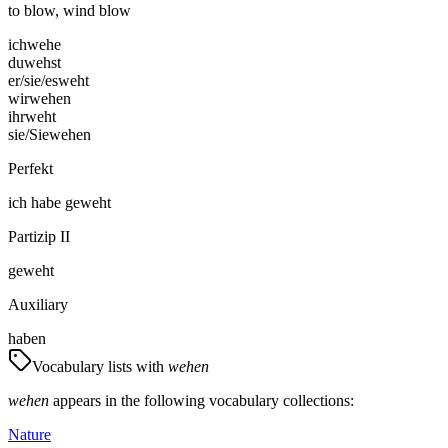
to blow, wind blow
ich
wehe
du
wehst
er/sie/es
weht
wir
wehen
ihr
weht
sie/Sie
wehen
Perfekt
ich
habe
geweht
Partizip II
geweht
Auxiliary
haben
Vocabulary lists with
wehen
wehen
appears in the following vocabulary collections:
Nature