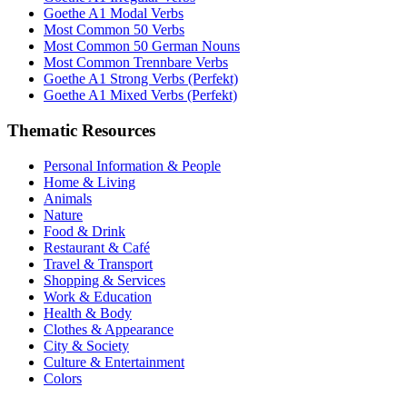
Goethe A1 Modal Verbs
Most Common 50 Verbs
Most Common 50 German Nouns
Most Common Trennbare Verbs
Goethe A1 Strong Verbs (Perfekt)
Goethe A1 Mixed Verbs (Perfekt)
Thematic Resources
Personal Information & People
Home & Living
Animals
Nature
Food & Drink
Restaurant & Café
Travel & Transport
Shopping & Services
Work & Education
Health & Body
Clothes & Appearance
City & Society
Culture & Entertainment
Colors