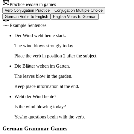
Practice
wehen
in games
Verb Conjugation Practice
Conjugation Multiple Choice
German Verbs to English
English Verbs to German
Example Sentences
Der Wind weht heute stark.
The wind blows strongly today.
Place the verb in position 2 after the subject.
Die Blätter wehen im Garten.
The leaves blow in the garden.
Keep place information at the end.
Weht der Wind heute?
Is the wind blowing today?
Yes/no questions begin with the verb.
German Grammar Games