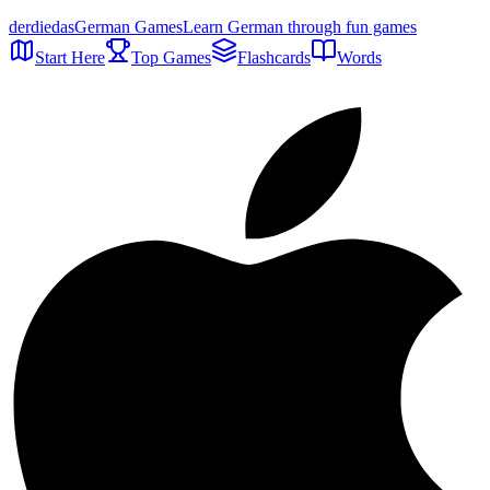
der
die
das
German Games
Learn German through fun games
Start Here
Top Games
Flashcards
Words