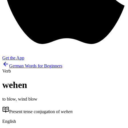
Get the App
German Words for Beginners
Verb
wehen
to blow, wind blow
Present tense conjugation of
wehen
English