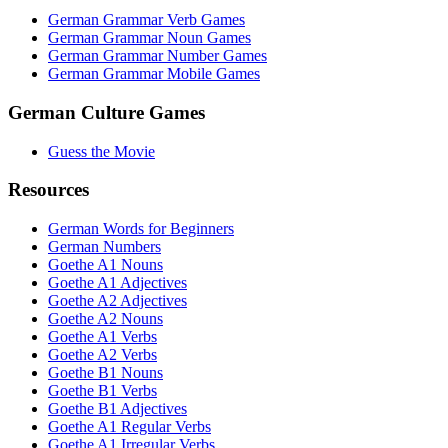
German Grammar Verb Games
German Grammar Noun Games
German Grammar Number Games
German Grammar Mobile Games
German Culture Games
Guess the Movie
Resources
German Words for Beginners
German Numbers
Goethe A1 Nouns
Goethe A1 Adjectives
Goethe A2 Adjectives
Goethe A2 Nouns
Goethe A1 Verbs
Goethe A2 Verbs
Goethe B1 Nouns
Goethe B1 Verbs
Goethe B1 Adjectives
Goethe A1 Regular Verbs
Goethe A1 Irregular Verbs