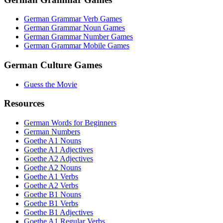
German Grammar Verb Games
German Grammar Noun Games
German Grammar Number Games
German Grammar Mobile Games
German Culture Games
Guess the Movie
Resources
German Words for Beginners
German Numbers
Goethe A1 Nouns
Goethe A1 Adjectives
Goethe A2 Adjectives
Goethe A2 Nouns
Goethe A1 Verbs
Goethe A2 Verbs
Goethe B1 Nouns
Goethe B1 Verbs
Goethe B1 Adjectives
Goethe A1 Regular Verbs