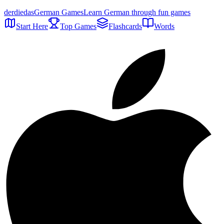
der
die
das
German Games
Learn German through fun games
Start Here
Top Games
Flashcards
Words