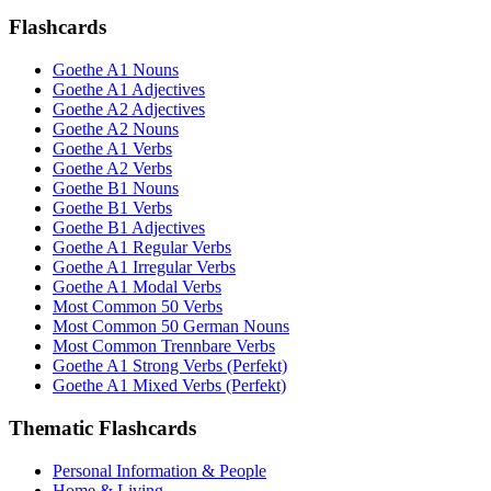
Flashcards
Goethe A1 Nouns
Goethe A1 Adjectives
Goethe A2 Adjectives
Goethe A2 Nouns
Goethe A1 Verbs
Goethe A2 Verbs
Goethe B1 Nouns
Goethe B1 Verbs
Goethe B1 Adjectives
Goethe A1 Regular Verbs
Goethe A1 Irregular Verbs
Goethe A1 Modal Verbs
Most Common 50 Verbs
Most Common 50 German Nouns
Most Common Trennbare Verbs
Goethe A1 Strong Verbs (Perfekt)
Goethe A1 Mixed Verbs (Perfekt)
Thematic Flashcards
Personal Information & People
Home & Living