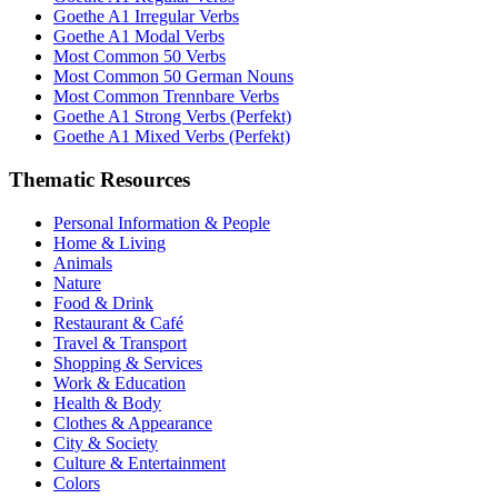
Goethe A1 Irregular Verbs
Goethe A1 Modal Verbs
Most Common 50 Verbs
Most Common 50 German Nouns
Most Common Trennbare Verbs
Goethe A1 Strong Verbs (Perfekt)
Goethe A1 Mixed Verbs (Perfekt)
Thematic Resources
Personal Information & People
Home & Living
Animals
Nature
Food & Drink
Restaurant & Café
Travel & Transport
Shopping & Services
Work & Education
Health & Body
Clothes & Appearance
City & Society
Culture & Entertainment
Colors