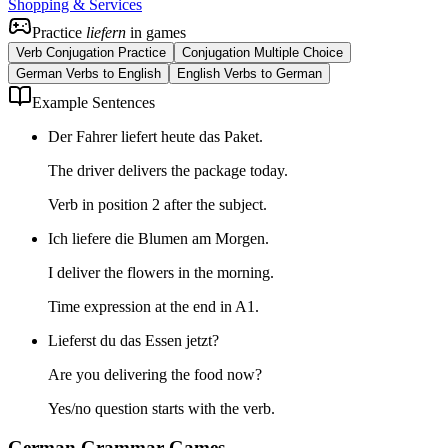
Shopping & Services
Practice
liefern
in games
Verb Conjugation Practice
Conjugation Multiple Choice
German Verbs to English
English Verbs to German
Example Sentences
Der Fahrer liefert heute das Paket.
The driver delivers the package today.
Verb in position 2 after the subject.
Ich liefere die Blumen am Morgen.
I deliver the flowers in the morning.
Time expression at the end in A1.
Lieferst du das Essen jetzt?
Are you delivering the food now?
Yes/no question starts with the verb.
German Grammar Games