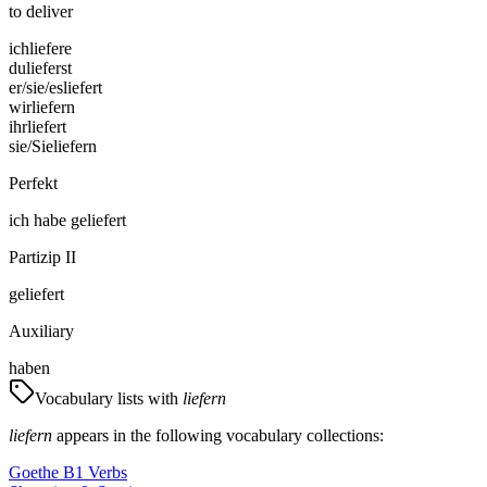
to deliver
ich
liefere
du
lieferst
er/sie/es
liefert
wir
liefern
ihr
liefert
sie/Sie
liefern
Perfekt
ich
habe
geliefert
Partizip II
geliefert
Auxiliary
haben
Vocabulary lists with
liefern
liefern
appears in the following vocabulary collections:
Goethe B1 Verbs