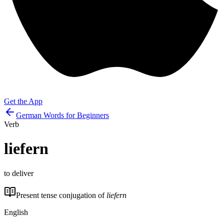
Get the App
German Words for Beginners
Verb
liefern
to deliver
Present tense conjugation of
liefern
English