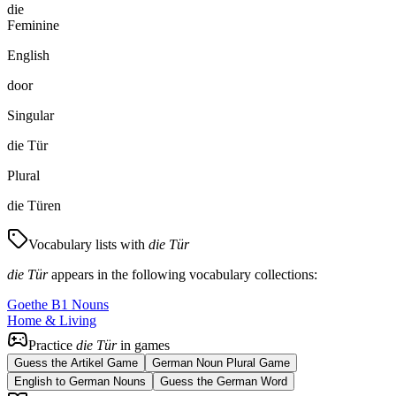
die
Feminine
English
door
Singular
die Tür
Plural
die Türen
Vocabulary lists with
die Tür
die Tür
appears in the following vocabulary collections:
Goethe B1 Nouns
Home & Living
Practice
die Tür
in games
Guess the Artikel Game
German Noun Plural Game
English to German Nouns
Guess the German Word