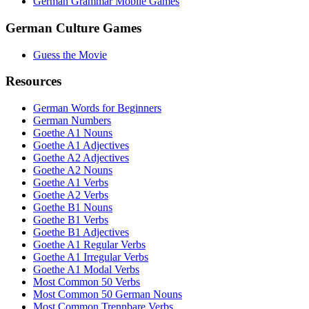
German Grammar Mobile Games
German Culture Games
Guess the Movie
Resources
German Words for Beginners
German Numbers
Goethe A1 Nouns
Goethe A1 Adjectives
Goethe A2 Adjectives
Goethe A2 Nouns
Goethe A1 Verbs
Goethe A2 Verbs
Goethe B1 Nouns
Goethe B1 Verbs
Goethe B1 Adjectives
Goethe A1 Regular Verbs
Goethe A1 Irregular Verbs
Goethe A1 Modal Verbs
Most Common 50 Verbs
Most Common 50 German Nouns
Most Common Trennbare Verbs