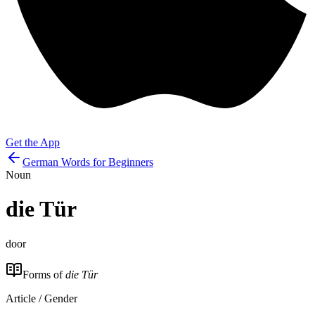
Get the App
German Words for Beginners
Noun
die
Tür
door
Forms of
die Tür
Article / Gender