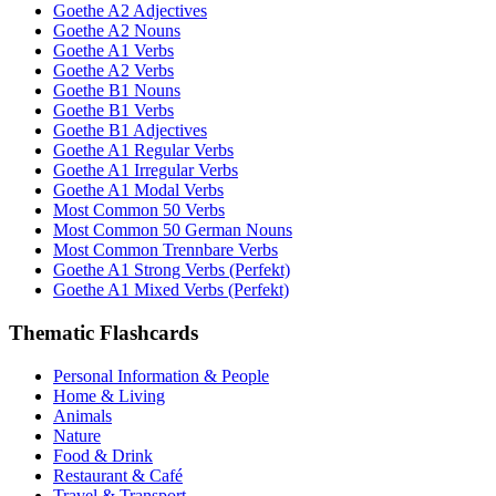
Goethe A2 Adjectives
Goethe A2 Nouns
Goethe A1 Verbs
Goethe A2 Verbs
Goethe B1 Nouns
Goethe B1 Verbs
Goethe B1 Adjectives
Goethe A1 Regular Verbs
Goethe A1 Irregular Verbs
Goethe A1 Modal Verbs
Most Common 50 Verbs
Most Common 50 German Nouns
Most Common Trennbare Verbs
Goethe A1 Strong Verbs (Perfekt)
Goethe A1 Mixed Verbs (Perfekt)
Thematic Flashcards
Personal Information & People
Home & Living
Animals
Nature
Food & Drink
Restaurant & Café
Travel & Transport