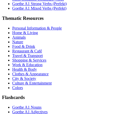
Goethe A1 Strong Verbs (Perfekt)
Goethe A1 Mixed Verbs (Perfekt)
Thematic Resources
Personal Information & People
Home & Living
Animals
Nature
Food & Drink
Restaurant & Café
Travel & Transport
Shopping & Services
Work & Education
Health & Body
Clothes & Appearance
City & Society
Culture & Entertainment
Colors
Flashcards
Goethe A1 Nouns
Goethe A1 Adjectives