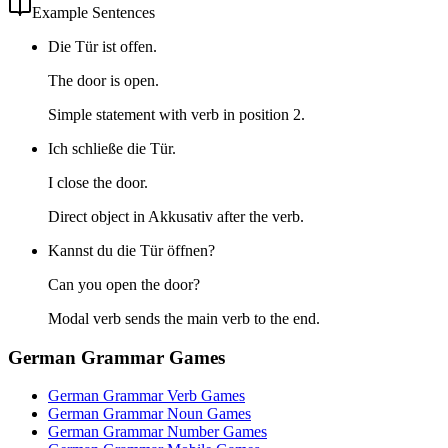
Example Sentences
Die Tür ist offen.
The door is open.
Simple statement with verb in position 2.
Ich schließe die Tür.
I close the door.
Direct object in Akkusativ after the verb.
Kannst du die Tür öffnen?
Can you open the door?
Modal verb sends the main verb to the end.
German Grammar Games
German Grammar Verb Games
German Grammar Noun Games
German Grammar Number Games