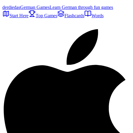
der
die
das
German Games
Learn German through fun games
Start Here
Top Games
Flashcards
Words