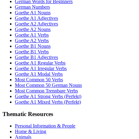
German Words for Beginners
German Numbers
Goethe A1 Nouns
Goethe A1 Adjectives
Goethe A2 Adjectives
Goethe A2 Nouns
Goethe A1 Verbs
Goethe A2 Verbs
Goethe B1 Nouns
Goethe B1 Verbs
Goethe B1 Adjectives
Goethe A1 Regular Verbs
Goethe A1 Irregular Verbs
Goethe A1 Modal Verbs
Most Common 50 Verbs
Most Common 50 German Nouns
Most Common Trennbare Verbs
Goethe A1 Strong Verbs (Perfekt)
Goethe A1 Mixed Verbs (Perfekt)
Thematic Resources
Personal Information & People
Home & Living
Animals