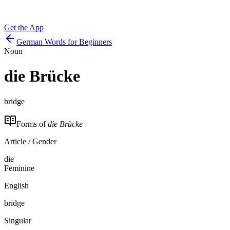
Get the App
German Words for Beginners
Noun
die
Brücke
bridge
Forms of
die Brücke
Article / Gender
die
Feminine
English
bridge
Singular