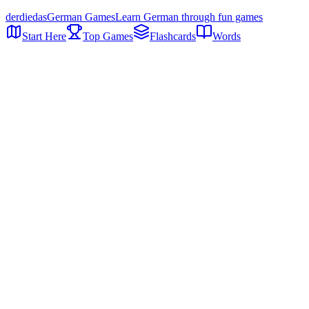
der
die
das
German Games
Learn German through fun games
Start Here
Top Games
Flashcards
Words