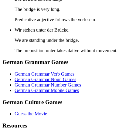
The bridge is very long.
Predicative adjective follows the verb sein.
Wir stehen unter der Brücke.
We are standing under the bridge.
The preposition unter takes dative without movement.
German Grammar Games
German Grammar Verb Games
German Grammar Noun Games
German Grammar Number Games
German Grammar Mobile Games
German Culture Games
Guess the Movie
Resources