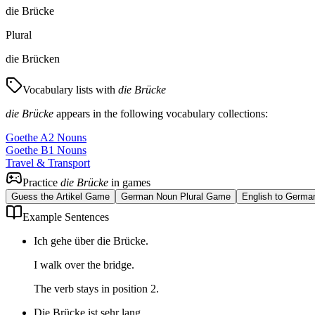
die Brücke
Plural
die Brücken
Vocabulary lists with
die Brücke
die Brücke
appears in the following vocabulary collections:
Goethe A2 Nouns
Goethe B1 Nouns
Travel & Transport
Practice
die Brücke
in games
Guess the Artikel Game
German Noun Plural Game
English to Germa
Example Sentences
Ich gehe über die Brücke.
I walk over the bridge.
The verb stays in position 2.
Die Brücke ist sehr lang.