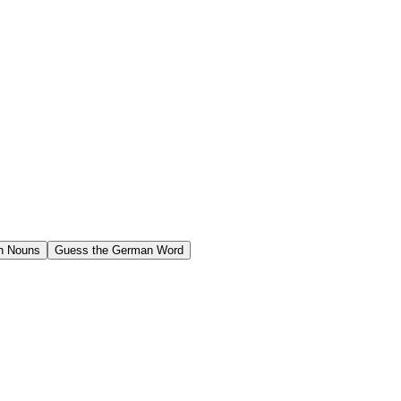
n Nouns
Guess the German Word