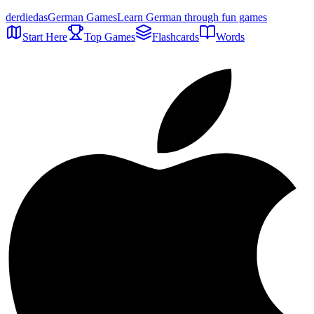
der
die
das
German Games
Learn German through fun games
Start Here
Top Games
Flashcards
Words