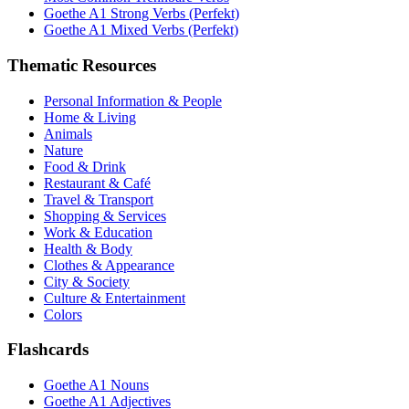
Goethe A1 Strong Verbs (Perfekt)
Goethe A1 Mixed Verbs (Perfekt)
Thematic Resources
Personal Information & People
Home & Living
Animals
Nature
Food & Drink
Restaurant & Café
Travel & Transport
Shopping & Services
Work & Education
Health & Body
Clothes & Appearance
City & Society
Culture & Entertainment
Colors
Flashcards
Goethe A1 Nouns
Goethe A1 Adjectives