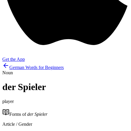
Get the App
German Words for Beginners
Noun
der
Spieler
player
Forms of
der Spieler
Article / Gender