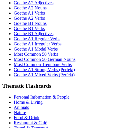
Goethe A2 Adjectives
Goethe A2 Nouns
Goethe A1 Verbs
Goethe A2 Verbs
Goethe B1 Nouns
Goethe B1 Verbs
Goethe B1 Adjectives
Goethe A1 Regular Verbs
Goethe A1 Irregular Verbs
Goethe A1 Modal Verbs
Most Common 50 Verbs
Most Common 50 German Nouns
Most Common Trennbare Verbs
Goethe A1 Strong Verbs (Perfekt)
Goethe A1 Mixed Verbs (Perfekt)
Thematic Flashcards
Personal Information & People
Home & Living
Animals
Nature
Food & Drink
Restaurant & Café
Travel & Transport