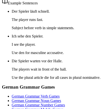
Example Sentences
Der Spieler läuft schnell.
The player runs fast.
Subject before verb in simple statements.
Ich sehe den Spieler.
I see the player.
Use den for masculine accusative.
Die Spieler warten vor der Halle.
The players wait in front of the hall.
Use the plural article die for all cases in plural nominative.
German Grammar Games
German Grammar Verb Games
German Grammar Noun Games
German Grammar Number Games