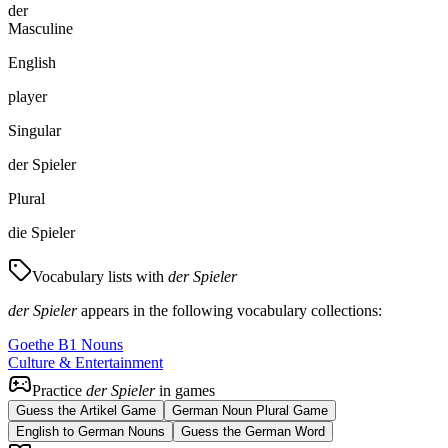
der
Masculine
English
player
Singular
der Spieler
Plural
die Spieler
Vocabulary lists with
der Spieler
der Spieler
appears in the following vocabulary collections:
Goethe B1 Nouns
Culture & Entertainment
Practice
der Spieler
in games
Guess the Artikel Game
German Noun Plural Game
English to German Nouns
Guess the German Word