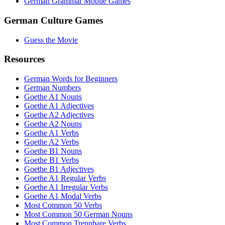
German Grammar Mobile Games
German Culture Games
Guess the Movie
Resources
German Words for Beginners
German Numbers
Goethe A1 Nouns
Goethe A1 Adjectives
Goethe A2 Adjectives
Goethe A2 Nouns
Goethe A1 Verbs
Goethe A2 Verbs
Goethe B1 Nouns
Goethe B1 Verbs
Goethe B1 Adjectives
Goethe A1 Regular Verbs
Goethe A1 Irregular Verbs
Goethe A1 Modal Verbs
Most Common 50 Verbs
Most Common 50 German Nouns
Most Common Trennbare Verbs