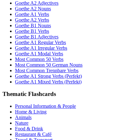
Goethe A2 Adjectives
Goethe A2 Nouns
Goethe A1 Verbs
Goethe A2 Verbs
Goethe B1 Nouns
Goethe B1 Verbs
Goethe B1 Adjectives
Goethe A1 Regular Verbs
Goethe A1 Irregular Verbs
Goethe A1 Modal Verbs
Most Common 50 Verbs
Most Common 50 German Nouns
Most Common Trennbare Verbs
Goethe A1 Strong Verbs (Perfekt)
Goethe A1 Mixed Verbs (Perfekt)
Thematic Flashcards
Personal Information & People
Home & Living
Animals
Nature
Food & Drink
Restaurant & Café
Travel & Transport