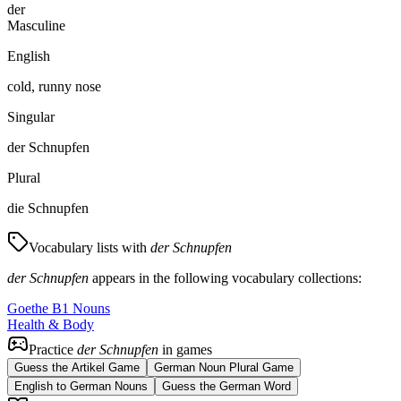
der
Masculine
English
cold, runny nose
Singular
der Schnupfen
Plural
die Schnupfen
Vocabulary lists with
der Schnupfen
der Schnupfen
appears in the following vocabulary collections:
Goethe B1 Nouns
Health & Body
Practice
der Schnupfen
in games
Guess the Artikel Game
German Noun Plural Game
English to German Nouns
Guess the German Word