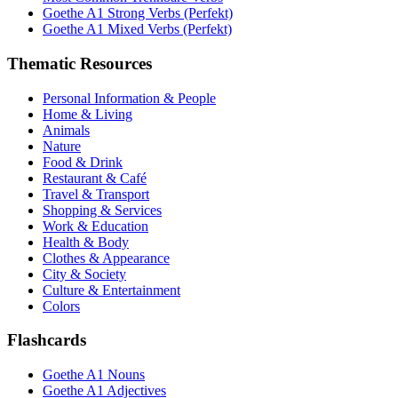
Goethe A1 Strong Verbs (Perfekt)
Goethe A1 Mixed Verbs (Perfekt)
Thematic Resources
Personal Information & People
Home & Living
Animals
Nature
Food & Drink
Restaurant & Café
Travel & Transport
Shopping & Services
Work & Education
Health & Body
Clothes & Appearance
City & Society
Culture & Entertainment
Colors
Flashcards
Goethe A1 Nouns
Goethe A1 Adjectives