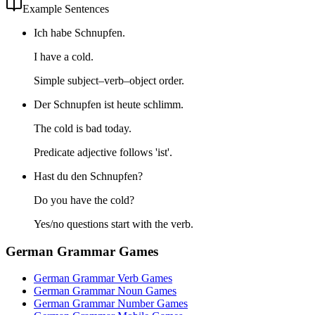
Example Sentences
Ich habe Schnupfen.
I have a cold.
Simple subject–verb–object order.
Der Schnupfen ist heute schlimm.
The cold is bad today.
Predicate adjective follows 'ist'.
Hast du den Schnupfen?
Do you have the cold?
Yes/no questions start with the verb.
German Grammar Games
German Grammar Verb Games
German Grammar Noun Games
German Grammar Number Games