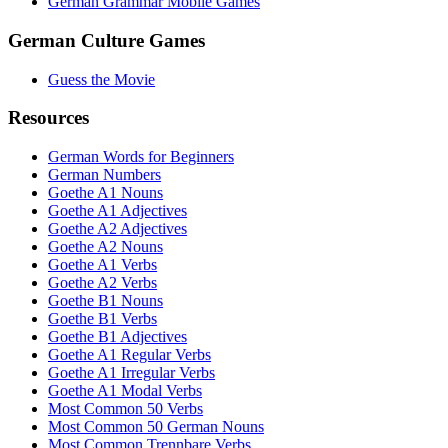
German Grammar Mobile Games
German Culture Games
Guess the Movie
Resources
German Words for Beginners
German Numbers
Goethe A1 Nouns
Goethe A1 Adjectives
Goethe A2 Adjectives
Goethe A2 Nouns
Goethe A1 Verbs
Goethe A2 Verbs
Goethe B1 Nouns
Goethe B1 Verbs
Goethe B1 Adjectives
Goethe A1 Regular Verbs
Goethe A1 Irregular Verbs
Goethe A1 Modal Verbs
Most Common 50 Verbs
Most Common 50 German Nouns
Most Common Trennbare Verbs