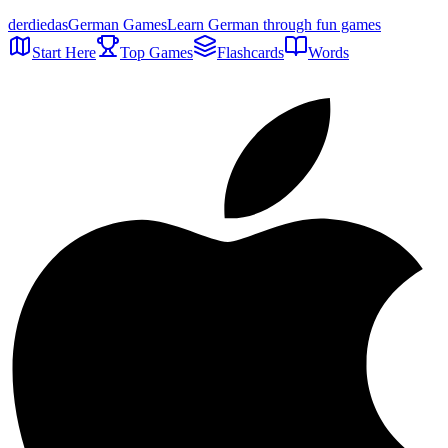
der
die
das
German Games
Learn German through fun games
Start Here
Top Games
Flashcards
Words