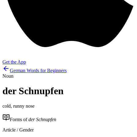
Get the App
German Words for Beginners
Noun
der
Schnupfen
cold, runny nose
Forms of
der Schnupfen
Article / Gender