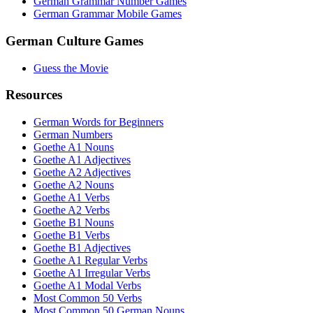
German Grammar Number Games
German Grammar Mobile Games
German Culture Games
Guess the Movie
Resources
German Words for Beginners
German Numbers
Goethe A1 Nouns
Goethe A1 Adjectives
Goethe A2 Adjectives
Goethe A2 Nouns
Goethe A1 Verbs
Goethe A2 Verbs
Goethe B1 Nouns
Goethe B1 Verbs
Goethe B1 Adjectives
Goethe A1 Regular Verbs
Goethe A1 Irregular Verbs
Goethe A1 Modal Verbs
Most Common 50 Verbs
Most Common 50 German Nouns