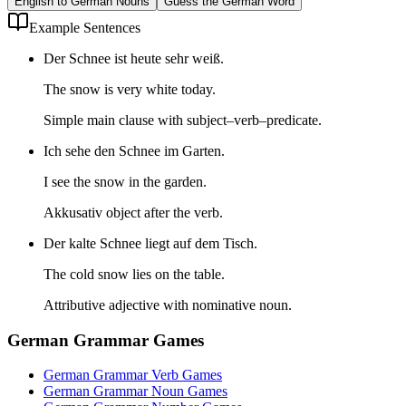
English to German Nouns
Guess the German Word
Example Sentences
Der Schnee ist heute sehr weiß.
The snow is very white today.
Simple main clause with subject–verb–predicate.
Ich sehe den Schnee im Garten.
I see the snow in the garden.
Akkusativ object after the verb.
Der kalte Schnee liegt auf dem Tisch.
The cold snow lies on the table.
Attributive adjective with nominative noun.
German Grammar Games
German Grammar Verb Games
German Grammar Noun Games