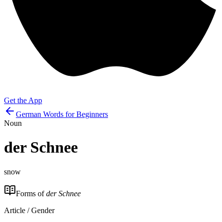
Get the App
German Words for Beginners
Noun
der
Schnee
snow
Forms of
der Schnee
Article / Gender