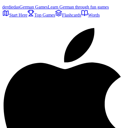
der
die
das
German Games
Learn German through fun games
Start Here
Top Games
Flashcards
Words