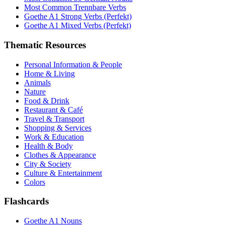
Most Common Trennbare Verbs
Goethe A1 Strong Verbs (Perfekt)
Goethe A1 Mixed Verbs (Perfekt)
Thematic Resources
Personal Information & People
Home & Living
Animals
Nature
Food & Drink
Restaurant & Café
Travel & Transport
Shopping & Services
Work & Education
Health & Body
Clothes & Appearance
City & Society
Culture & Entertainment
Colors
Flashcards
Goethe A1 Nouns