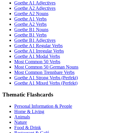
Goethe A1 Adjectives
Goethe A2 Adjectives
Goethe A2 Nouns
Goethe A1 Verbs
Goethe A2 Verbs
Goethe B1 Nouns
Goethe B1 Verbs
Goethe B1 Adjectives
Goethe A1 Regular Verbs
Goethe A1 Irregular Verbs
Goethe A1 Modal Verbs
Most Common 50 Verbs
Most Common 50 German Nouns
Most Common Trennbare Verbs
Goethe A1 Strong Verbs (Perfekt)
Goethe A1 Mixed Verbs (Perfekt)
Thematic Flashcards
Personal Information & People
Home & Living
Animals
Nature
Food & Drink
Restaurant & Café