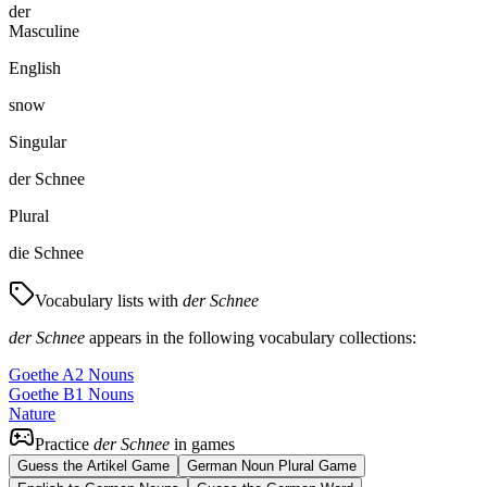
der
Masculine
English
snow
Singular
der Schnee
Plural
die Schnee
Vocabulary lists with
der Schnee
der Schnee
appears in the following vocabulary collections:
Goethe A2 Nouns
Goethe B1 Nouns
Nature
Practice
der Schnee
in games
Guess the Artikel Game
German Noun Plural Game