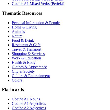
Goethe A1 Mixed Verbs (Perfekt)
Thematic Resources
Personal Information & People
Home & Living
Animals
Nature
Food & Drink
Restaurant & Café
Travel & Transport
Shopping & Services
Work & Education
Health & Body
Clothes & Appearance
City & Society
Culture & Entertainment
Colors
Flashcards
Goethe A1 Nouns
Goethe A1 Adjectives
Goethe A2 Adjectives