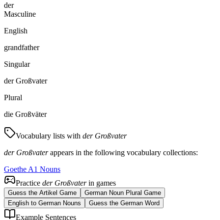
der
Masculine
English
grandfather
Singular
der Großvater
Plural
die Großväter
Vocabulary lists with
der Großvater
der Großvater
appears in the following vocabulary collections:
Goethe A1 Nouns
Practice
der Großvater
in games
Guess the Artikel Game
German Noun Plural Game
English to German Nouns
Guess the German Word
Example Sentences