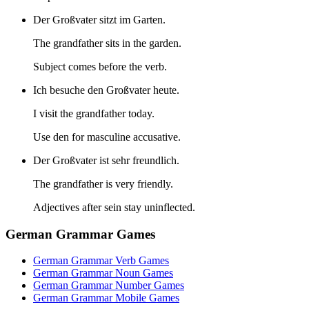
Der Großvater sitzt im Garten.
The grandfather sits in the garden.
Subject comes before the verb.
Ich besuche den Großvater heute.
I visit the grandfather today.
Use den for masculine accusative.
Der Großvater ist sehr freundlich.
The grandfather is very friendly.
Adjectives after sein stay uninflected.
German Grammar Games
German Grammar Verb Games
German Grammar Noun Games
German Grammar Number Games
German Grammar Mobile Games