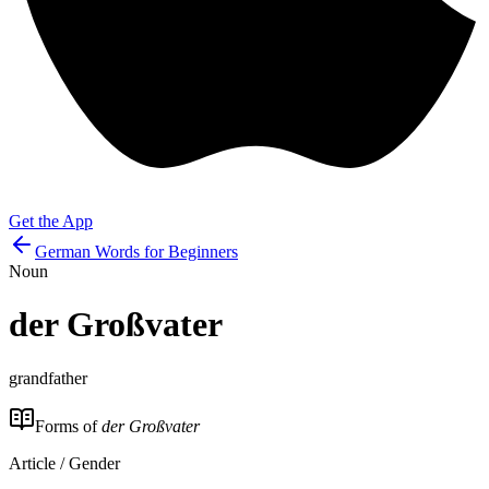
Get the App
German Words for Beginners
Noun
der
Großvater
grandfather
Forms of
der Großvater
Article / Gender