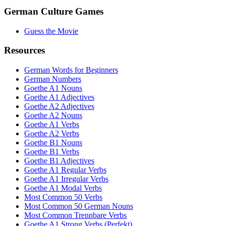
German Culture Games
Guess the Movie
Resources
German Words for Beginners
German Numbers
Goethe A1 Nouns
Goethe A1 Adjectives
Goethe A2 Adjectives
Goethe A2 Nouns
Goethe A1 Verbs
Goethe A2 Verbs
Goethe B1 Nouns
Goethe B1 Verbs
Goethe B1 Adjectives
Goethe A1 Regular Verbs
Goethe A1 Irregular Verbs
Goethe A1 Modal Verbs
Most Common 50 Verbs
Most Common 50 German Nouns
Most Common Trennbare Verbs
Goethe A1 Strong Verbs (Perfekt)