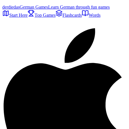
der
die
das
German Games
Learn German through fun games
Start Here
Top Games
Flashcards
Words