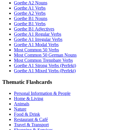
Goethe A2 Nouns
Goethe A1 Verbs
Goethe A2 Verbs
Goethe B1 Nouns
Goethe B1 Verbs
Goethe B1 Adjectives
Goethe A1 Regular Verbs
Goethe A1 Irregular Verbs
Goethe A1 Modal Verbs
Most Common 50 Verbs
Most Common 50 German Nouns
Most Common Trennbare Verbs
Goethe A1 Strong Verbs (Perfekt)
Goethe A1 Mixed Verbs (Perfekt)
Thematic Flashcards
Personal Information & People
Home & Living
Animals
Nature
Food & Drink
Restaurant & Café
Travel & Transport
Shopping & Services