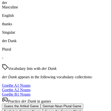
der
Masculine
English
thanks
Singular
der Dank
Plural
-
Vocabulary lists with
der Dank
der Dank
appears in the following vocabulary collections:
Goethe A1 Nouns
Goethe A2 Nouns
Goethe B1 Nouns
Practice
der Dank
in games
Guess the Artikel Game
German Noun Plural Game