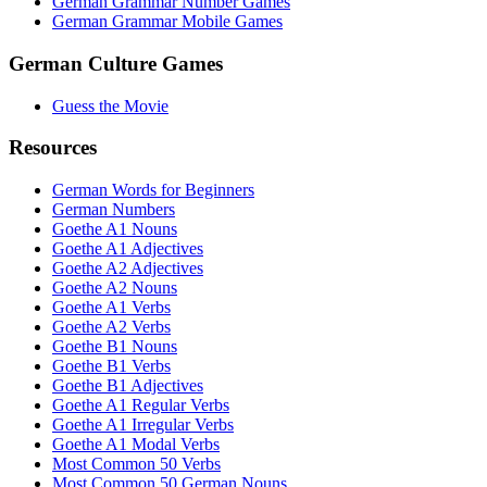
German Grammar Number Games
German Grammar Mobile Games
German Culture Games
Guess the Movie
Resources
German Words for Beginners
German Numbers
Goethe A1 Nouns
Goethe A1 Adjectives
Goethe A2 Adjectives
Goethe A2 Nouns
Goethe A1 Verbs
Goethe A2 Verbs
Goethe B1 Nouns
Goethe B1 Verbs
Goethe B1 Adjectives
Goethe A1 Regular Verbs
Goethe A1 Irregular Verbs
Goethe A1 Modal Verbs
Most Common 50 Verbs
Most Common 50 German Nouns