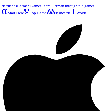
der
die
das
German Games
Learn German through fun games
Start Here
Top Games
Flashcards
Words