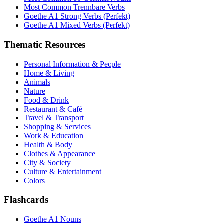
Most Common Trennbare Verbs
Goethe A1 Strong Verbs (Perfekt)
Goethe A1 Mixed Verbs (Perfekt)
Thematic Resources
Personal Information & People
Home & Living
Animals
Nature
Food & Drink
Restaurant & Café
Travel & Transport
Shopping & Services
Work & Education
Health & Body
Clothes & Appearance
City & Society
Culture & Entertainment
Colors
Flashcards
Goethe A1 Nouns