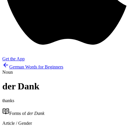
Get the App
German Words for Beginners
Noun
der
Dank
thanks
Forms of
der Dank
Article / Gender