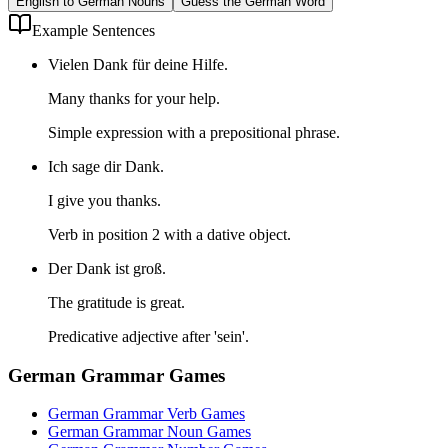
English to German Nouns
Guess the German Word
Example Sentences
Vielen Dank für deine Hilfe.
Many thanks for your help.
Simple expression with a prepositional phrase.
Ich sage dir Dank.
I give you thanks.
Verb in position 2 with a dative object.
Der Dank ist groß.
The gratitude is great.
Predicative adjective after 'sein'.
German Grammar Games
German Grammar Verb Games
German Grammar Noun Games