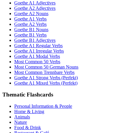
Goethe A1 Adjectives
Goethe A2 Adjectives
Goethe A2 Nouns
Goethe A1 Verbs
Goethe A2 Verbs
Goethe B1 Nouns
Goethe B1 Verbs
Goethe B1 Adjectives
Goethe A1 Regular Verbs
Goethe A1 Irregular Verbs
Goethe A1 Modal Verbs
Most Common 50 Verbs
Most Common 50 German Nouns
Most Common Trennbare Verbs
Goethe A1 Strong Verbs (Perfekt)
Goethe A1 Mixed Verbs (Perfekt)
Thematic Flashcards
Personal Information & People
Home & Living
Animals
Nature
Food & Drink
Restaurant & Café