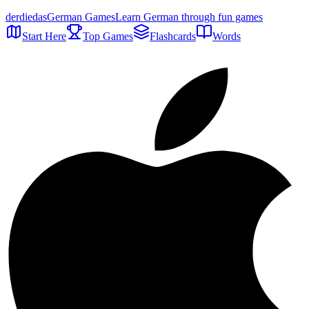
der
die
das
German Games
Learn German through fun games
Start Here
Top Games
Flashcards
Words