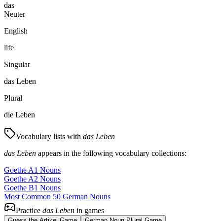
das
Neuter
English
life
Singular
das Leben
Plural
die Leben
Vocabulary lists with
das Leben
das Leben
appears in the following vocabulary collections:
Goethe A1 Nouns
Goethe A2 Nouns
Goethe B1 Nouns
Most Common 50 German Nouns
Practice
das Leben
in games
Guess the Artikel Game
German Noun Plural Game