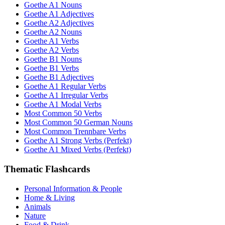
Goethe A1 Nouns
Goethe A1 Adjectives
Goethe A2 Adjectives
Goethe A2 Nouns
Goethe A1 Verbs
Goethe A2 Verbs
Goethe B1 Nouns
Goethe B1 Verbs
Goethe B1 Adjectives
Goethe A1 Regular Verbs
Goethe A1 Irregular Verbs
Goethe A1 Modal Verbs
Most Common 50 Verbs
Most Common 50 German Nouns
Most Common Trennbare Verbs
Goethe A1 Strong Verbs (Perfekt)
Goethe A1 Mixed Verbs (Perfekt)
Thematic Flashcards
Personal Information & People
Home & Living
Animals
Nature
Food & Drink