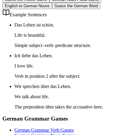
English to German Nouns
Guess the German Word
Example Sentences
Das Leben ist schön.
Life is beautiful.
Simple subject–verb–predicate structure.
Ich liebe das Leben.
I love life.
Verb in position 2 after the subject.
Wir sprechen über das Leben.
We talk about life.
The preposition über takes the accusative here.
German Grammar Games
German Grammar Verb Games