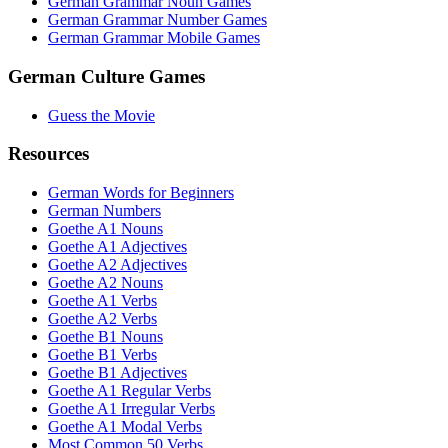
German Grammar Noun Games
German Grammar Number Games
German Grammar Mobile Games
German Culture Games
Guess the Movie
Resources
German Words for Beginners
German Numbers
Goethe A1 Nouns
Goethe A1 Adjectives
Goethe A2 Adjectives
Goethe A2 Nouns
Goethe A1 Verbs
Goethe A2 Verbs
Goethe B1 Nouns
Goethe B1 Verbs
Goethe B1 Adjectives
Goethe A1 Regular Verbs
Goethe A1 Irregular Verbs
Goethe A1 Modal Verbs
Most Common 50 Verbs