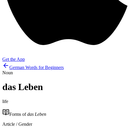
Get the App
German Words for Beginners
Noun
das
Leben
life
Forms of
das Leben
Article / Gender