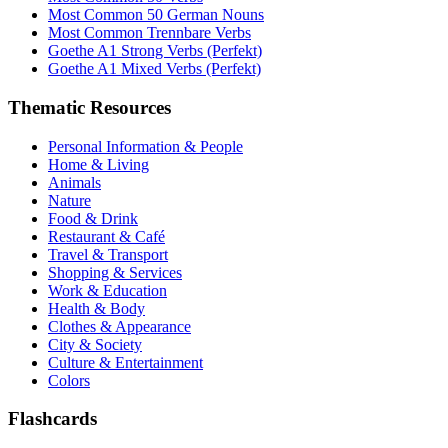
Most Common 50 German Nouns
Most Common Trennbare Verbs
Goethe A1 Strong Verbs (Perfekt)
Goethe A1 Mixed Verbs (Perfekt)
Thematic Resources
Personal Information & People
Home & Living
Animals
Nature
Food & Drink
Restaurant & Café
Travel & Transport
Shopping & Services
Work & Education
Health & Body
Clothes & Appearance
City & Society
Culture & Entertainment
Colors
Flashcards