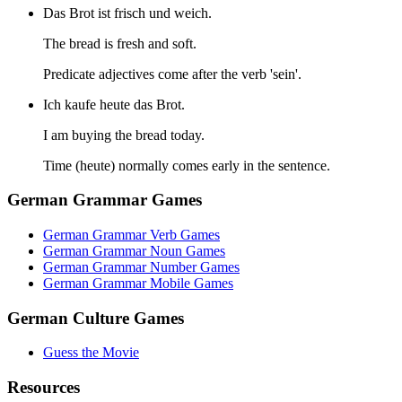
Das Brot ist frisch und weich.
The bread is fresh and soft.
Predicate adjectives come after the verb 'sein'.
Ich kaufe heute das Brot.
I am buying the bread today.
Time (heute) normally comes early in the sentence.
German Grammar Games
German Grammar Verb Games
German Grammar Noun Games
German Grammar Number Games
German Grammar Mobile Games
German Culture Games
Guess the Movie
Resources