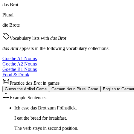
das Brot
Plural
die Brote
Vocabulary lists with
das Brot
das Brot
appears in the following vocabulary collections:
Goethe A1 Nouns
Goethe A2 Nouns
Goethe B1 Nouns
Food & Drink
Practice
das Brot
in games
Guess the Artikel Game
German Noun Plural Game
English to Germa
Example Sentences
Ich esse das Brot zum Frühstück.
I eat the bread for breakfast.
The verb stays in second position.