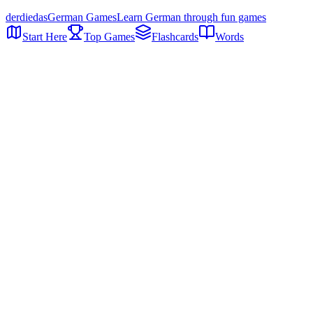
der
die
das
German Games
Learn German through fun games
Start Here
Top Games
Flashcards
Words