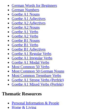
German Words for Beginners
German Numbers
Goethe A1 Nouns
Goethe A1 Adjectives
Goethe A2 Adjectives
Goethe A2 Nouns
Goethe A1 Verbs
Goethe A2 Verbs
Goethe B1 Nouns
Goethe B1 Verbs
Goethe B1 Adjectives
Goethe A1 Regular Verbs
Goethe A1 Irregular Verbs
Goethe A1 Modal Verbs
Most Common 50 Verbs
Most Common 50 German Nouns
Most Common Trennbare Verbs
Goethe A1 Strong Verbs (Perfekt)
Goethe A1 Mixed Verbs (Perfekt)
Thematic Resources
Personal Information & People
Home & Living