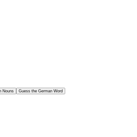
n Nouns
Guess the German Word