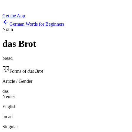
Get the App
German Words for Beginners
Noun
das
Brot
bread
Forms of
das Brot
Article / Gender
das
Neuter
English
bread
Singular