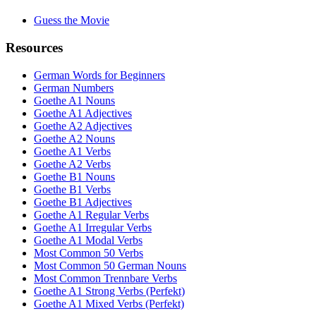
Guess the Movie
Resources
German Words for Beginners
German Numbers
Goethe A1 Nouns
Goethe A1 Adjectives
Goethe A2 Adjectives
Goethe A2 Nouns
Goethe A1 Verbs
Goethe A2 Verbs
Goethe B1 Nouns
Goethe B1 Verbs
Goethe B1 Adjectives
Goethe A1 Regular Verbs
Goethe A1 Irregular Verbs
Goethe A1 Modal Verbs
Most Common 50 Verbs
Most Common 50 German Nouns
Most Common Trennbare Verbs
Goethe A1 Strong Verbs (Perfekt)
Goethe A1 Mixed Verbs (Perfekt)