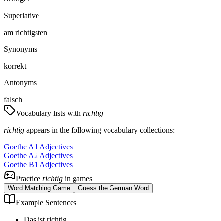
Superlative
am richtigsten
Synonyms
korrekt
Antonyms
falsch
Vocabulary lists with
richtig
richtig
appears in the following vocabulary collections:
Goethe A1 Adjectives
Goethe A2 Adjectives
Goethe B1 Adjectives
Practice
richtig
in games
Word Matching Game
Guess the German Word
Example Sentences
Das ist richtig.