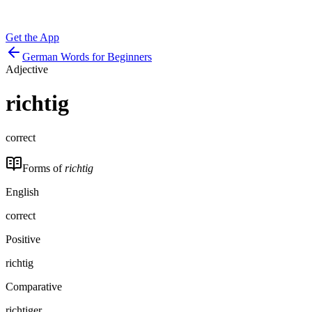
Get the App
German Words for Beginners
Adjective
richtig
correct
Forms of
richtig
English
correct
Positive
richtig
Comparative
richtiger