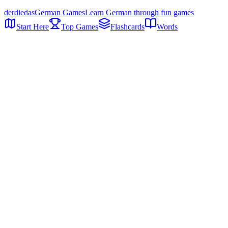
der
die
das
German Games
Learn German through fun games
Start Here
Top Games
Flashcards
Words