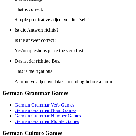
That is correct.
Simple predicative adjective after 'sein'.
Ist die Antwort richtig?
Is the answer correct?
Yes/no questions place the verb first.
Das ist der richtige Bus.
This is the right bus.
Attributive adjective takes an ending before a noun.
German Grammar Games
German Grammar Verb Games
German Grammar Noun Games
German Grammar Number Games
German Grammar Mobile Games
German Culture Games