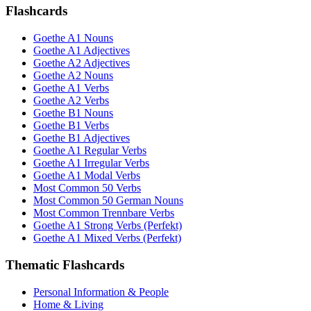
Flashcards
Goethe A1 Nouns
Goethe A1 Adjectives
Goethe A2 Adjectives
Goethe A2 Nouns
Goethe A1 Verbs
Goethe A2 Verbs
Goethe B1 Nouns
Goethe B1 Verbs
Goethe B1 Adjectives
Goethe A1 Regular Verbs
Goethe A1 Irregular Verbs
Goethe A1 Modal Verbs
Most Common 50 Verbs
Most Common 50 German Nouns
Most Common Trennbare Verbs
Goethe A1 Strong Verbs (Perfekt)
Goethe A1 Mixed Verbs (Perfekt)
Thematic Flashcards
Personal Information & People
Home & Living