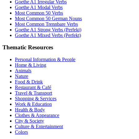
Goethe A1 Irregular Verbs
Goethe A1 Modal Verbs
Most Common 50 Verbs
Most Common 50 German Nouns
Most Common Trennbare Verbs
Goethe A1 Strong Verbs (Perfekt)
Goethe A1 Mixed Verbs (Perfekt)
Thematic Resources
Personal Information & People
Home & Living
Animals
Nature
Food & Drink
Restaurant & Café
Travel & Transport
Shopping & Services
Work & Education
Health & Body
Clothes & Appearance
City & Society
Culture & Entertainment
Colors