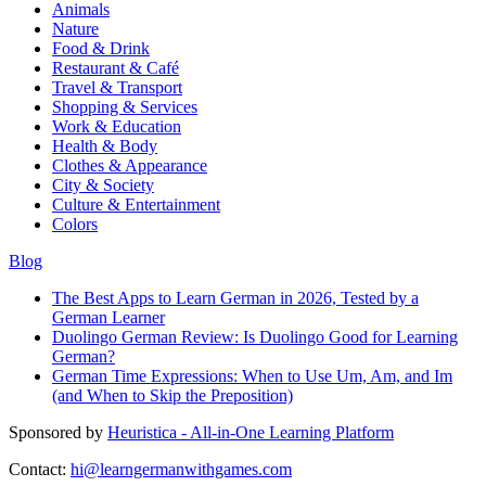
Animals
Nature
Food & Drink
Restaurant & Café
Travel & Transport
Shopping & Services
Work & Education
Health & Body
Clothes & Appearance
City & Society
Culture & Entertainment
Colors
Blog
The Best Apps to Learn German in 2026, Tested by a
German Learner
Duolingo German Review: Is Duolingo Good for Learning
German?
German Time Expressions: When to Use Um, Am, and Im
(and When to Skip the Preposition)
Sponsored by
Heuristica - All-in-One Learning Platform
Contact:
hi@learngermanwithgames.com