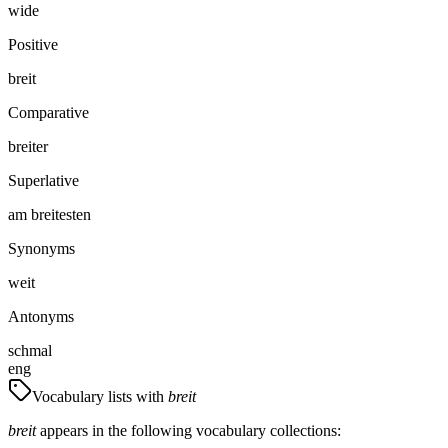
wide
Positive
breit
Comparative
breiter
Superlative
am breitesten
Synonyms
weit
Antonyms
schmal
eng
Vocabulary lists with
breit
breit
appears in the following vocabulary collections: