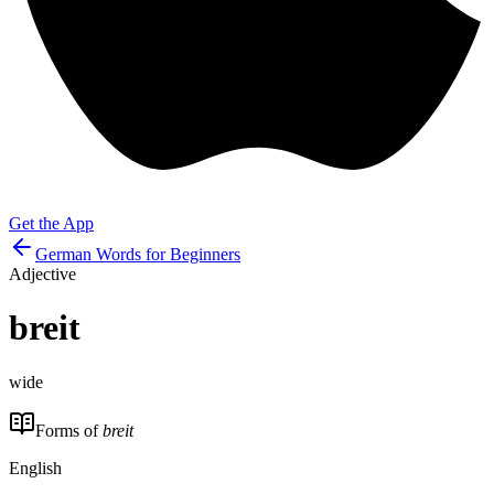
Get the App
German Words for Beginners
Adjective
breit
wide
Forms of
breit
English