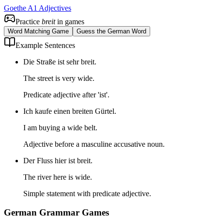
Goethe A1 Adjectives
Practice
breit
in games
Word Matching Game
Guess the German Word
Example Sentences
Die Straße ist sehr breit.
The street is very wide.
Predicate adjective after 'ist'.
Ich kaufe einen breiten Gürtel.
I am buying a wide belt.
Adjective before a masculine accusative noun.
Der Fluss hier ist breit.
The river here is wide.
Simple statement with predicate adjective.
German Grammar Games