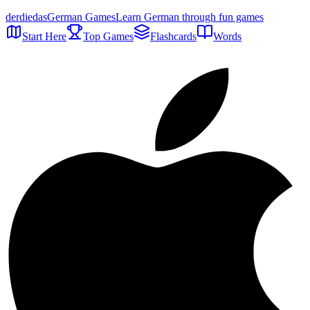
der
die
das
German Games
Learn German through fun games
Start Here
Top Games
Flashcards
Words