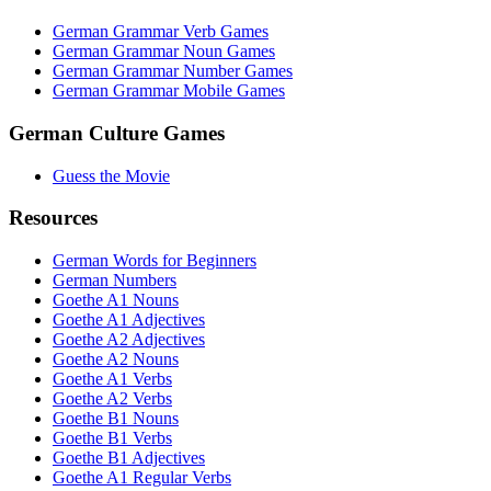
German Grammar Verb Games
German Grammar Noun Games
German Grammar Number Games
German Grammar Mobile Games
German Culture Games
Guess the Movie
Resources
German Words for Beginners
German Numbers
Goethe A1 Nouns
Goethe A1 Adjectives
Goethe A2 Adjectives
Goethe A2 Nouns
Goethe A1 Verbs
Goethe A2 Verbs
Goethe B1 Nouns
Goethe B1 Verbs
Goethe B1 Adjectives
Goethe A1 Regular Verbs