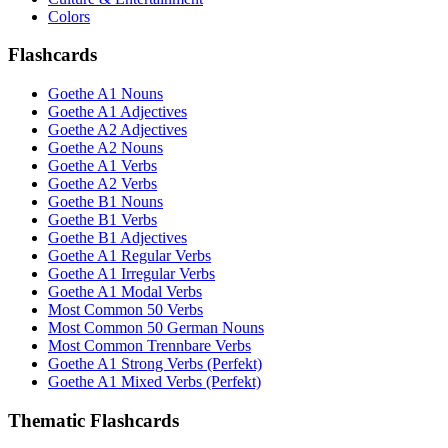
Colors
Flashcards
Goethe A1 Nouns
Goethe A1 Adjectives
Goethe A2 Adjectives
Goethe A2 Nouns
Goethe A1 Verbs
Goethe A2 Verbs
Goethe B1 Nouns
Goethe B1 Verbs
Goethe B1 Adjectives
Goethe A1 Regular Verbs
Goethe A1 Irregular Verbs
Goethe A1 Modal Verbs
Most Common 50 Verbs
Most Common 50 German Nouns
Most Common Trennbare Verbs
Goethe A1 Strong Verbs (Perfekt)
Goethe A1 Mixed Verbs (Perfekt)
Thematic Flashcards