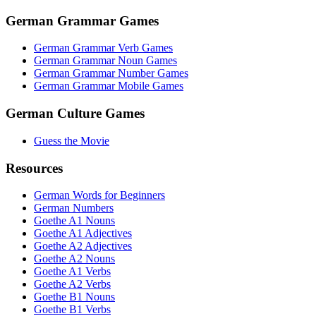
German Grammar Games
German Grammar Verb Games
German Grammar Noun Games
German Grammar Number Games
German Grammar Mobile Games
German Culture Games
Guess the Movie
Resources
German Words for Beginners
German Numbers
Goethe A1 Nouns
Goethe A1 Adjectives
Goethe A2 Adjectives
Goethe A2 Nouns
Goethe A1 Verbs
Goethe A2 Verbs
Goethe B1 Nouns
Goethe B1 Verbs