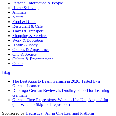
Personal Information & People
Home & Living
Animals
Nature
Food & Drink
Restaurant & Café
Travel & Transport
Shopping & Services
Work & Education
Health & Body
Clothes & Appearance
City & Society
Culture & Entertainment
Colors
Blog
The Best Apps to Learn German in 2026, Tested by a
German Learner
Duolingo German Review: Is Duolingo Good for Learning
German?
German Time Expressions: When to Use Um, Am, and Im
(and When to Skip the Preposition)
Sponsored by
Heuristica - All-in-One Learning Platform