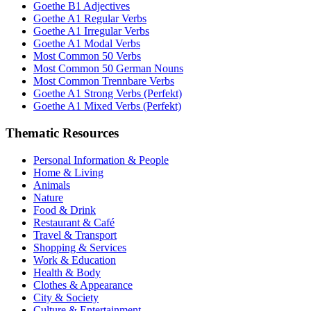
Goethe B1 Adjectives
Goethe A1 Regular Verbs
Goethe A1 Irregular Verbs
Goethe A1 Modal Verbs
Most Common 50 Verbs
Most Common 50 German Nouns
Most Common Trennbare Verbs
Goethe A1 Strong Verbs (Perfekt)
Goethe A1 Mixed Verbs (Perfekt)
Thematic Resources
Personal Information & People
Home & Living
Animals
Nature
Food & Drink
Restaurant & Café
Travel & Transport
Shopping & Services
Work & Education
Health & Body
Clothes & Appearance
City & Society
Culture & Entertainment