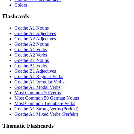
Colors
Flashcards
Goethe A1 Nouns
Goethe A1 Adjectives
Goethe A2 Adjectives
Goethe A2 Nouns
Goethe A1 Verbs
Goethe A2 Verbs
Goethe B1 Nouns
Goethe B1 Verbs
Goethe B1 Adjectives
Goethe A1 Regular Verbs
Goethe A1 Irregular Verbs
Goethe A1 Modal Verbs
Most Common 50 Verbs
Most Common 50 German Nouns
Most Common Trennbare Verbs
Goethe A1 Strong Verbs (Perfekt)
Goethe A1 Mixed Verbs (Perfekt)
Thematic Flashcards