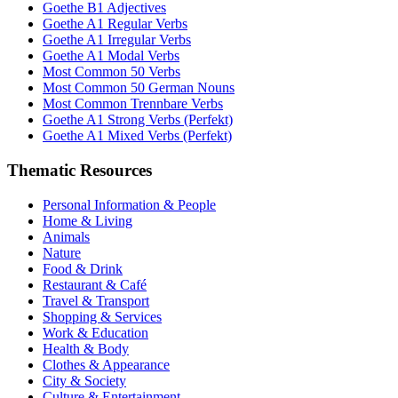
Goethe B1 Adjectives
Goethe A1 Regular Verbs
Goethe A1 Irregular Verbs
Goethe A1 Modal Verbs
Most Common 50 Verbs
Most Common 50 German Nouns
Most Common Trennbare Verbs
Goethe A1 Strong Verbs (Perfekt)
Goethe A1 Mixed Verbs (Perfekt)
Thematic Resources
Personal Information & People
Home & Living
Animals
Nature
Food & Drink
Restaurant & Café
Travel & Transport
Shopping & Services
Work & Education
Health & Body
Clothes & Appearance
City & Society
Culture & Entertainment