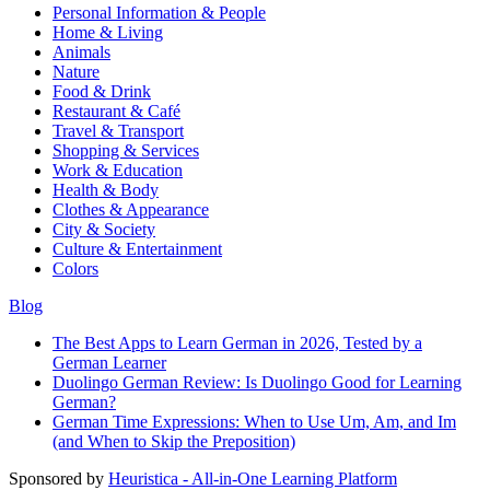
Personal Information & People
Home & Living
Animals
Nature
Food & Drink
Restaurant & Café
Travel & Transport
Shopping & Services
Work & Education
Health & Body
Clothes & Appearance
City & Society
Culture & Entertainment
Colors
Blog
The Best Apps to Learn German in 2026, Tested by a
German Learner
Duolingo German Review: Is Duolingo Good for Learning
German?
German Time Expressions: When to Use Um, Am, and Im
(and When to Skip the Preposition)
Sponsored by
Heuristica - All-in-One Learning Platform