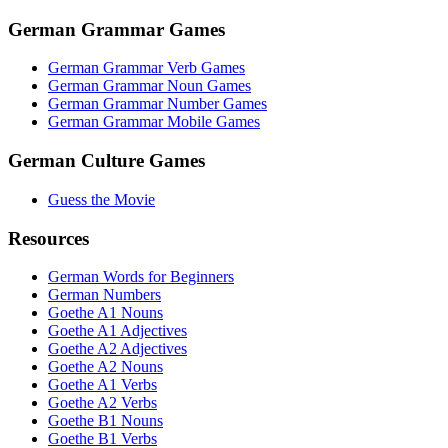
German Grammar Games
German Grammar Verb Games
German Grammar Noun Games
German Grammar Number Games
German Grammar Mobile Games
German Culture Games
Guess the Movie
Resources
German Words for Beginners
German Numbers
Goethe A1 Nouns
Goethe A1 Adjectives
Goethe A2 Adjectives
Goethe A2 Nouns
Goethe A1 Verbs
Goethe A2 Verbs
Goethe B1 Nouns
Goethe B1 Verbs