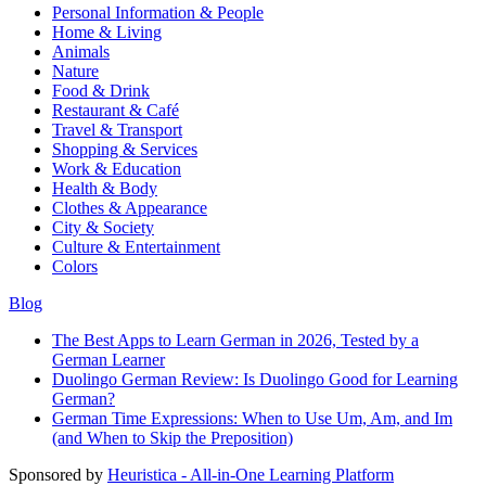
Personal Information & People
Home & Living
Animals
Nature
Food & Drink
Restaurant & Café
Travel & Transport
Shopping & Services
Work & Education
Health & Body
Clothes & Appearance
City & Society
Culture & Entertainment
Colors
Blog
The Best Apps to Learn German in 2026, Tested by a
German Learner
Duolingo German Review: Is Duolingo Good for Learning
German?
German Time Expressions: When to Use Um, Am, and Im
(and When to Skip the Preposition)
Sponsored by
Heuristica - All-in-One Learning Platform