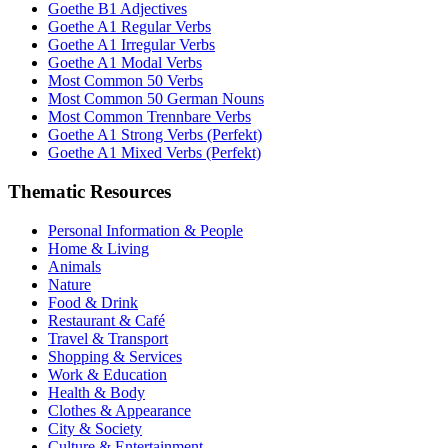
Goethe B1 Adjectives
Goethe A1 Regular Verbs
Goethe A1 Irregular Verbs
Goethe A1 Modal Verbs
Most Common 50 Verbs
Most Common 50 German Nouns
Most Common Trennbare Verbs
Goethe A1 Strong Verbs (Perfekt)
Goethe A1 Mixed Verbs (Perfekt)
Thematic Resources
Personal Information & People
Home & Living
Animals
Nature
Food & Drink
Restaurant & Café
Travel & Transport
Shopping & Services
Work & Education
Health & Body
Clothes & Appearance
City & Society
Culture & Entertainment