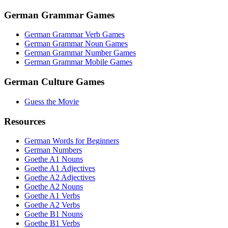
German Grammar Games
German Grammar Verb Games
German Grammar Noun Games
German Grammar Number Games
German Grammar Mobile Games
German Culture Games
Guess the Movie
Resources
German Words for Beginners
German Numbers
Goethe A1 Nouns
Goethe A1 Adjectives
Goethe A2 Adjectives
Goethe A2 Nouns
Goethe A1 Verbs
Goethe A2 Verbs
Goethe B1 Nouns
Goethe B1 Verbs