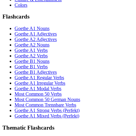
Colors
Flashcards
Goethe A1 Nouns
Goethe A1 Adjectives
Goethe A2 Adjectives
Goethe A2 Nouns
Goethe A1 Verbs
Goethe A2 Verbs
Goethe B1 Nouns
Goethe B1 Verbs
Goethe B1 Adjectives
Goethe A1 Regular Verbs
Goethe A1 Irregular Verbs
Goethe A1 Modal Verbs
Most Common 50 Verbs
Most Common 50 German Nouns
Most Common Trennbare Verbs
Goethe A1 Strong Verbs (Perfekt)
Goethe A1 Mixed Verbs (Perfekt)
Thematic Flashcards