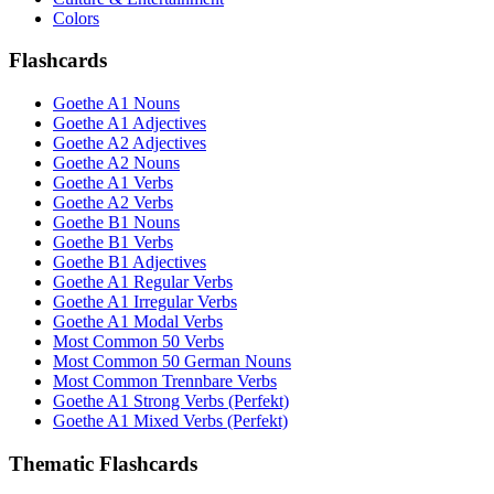
Colors
Flashcards
Goethe A1 Nouns
Goethe A1 Adjectives
Goethe A2 Adjectives
Goethe A2 Nouns
Goethe A1 Verbs
Goethe A2 Verbs
Goethe B1 Nouns
Goethe B1 Verbs
Goethe B1 Adjectives
Goethe A1 Regular Verbs
Goethe A1 Irregular Verbs
Goethe A1 Modal Verbs
Most Common 50 Verbs
Most Common 50 German Nouns
Most Common Trennbare Verbs
Goethe A1 Strong Verbs (Perfekt)
Goethe A1 Mixed Verbs (Perfekt)
Thematic Flashcards