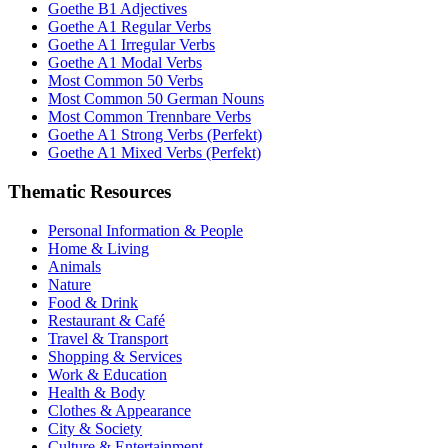
Goethe B1 Adjectives
Goethe A1 Regular Verbs
Goethe A1 Irregular Verbs
Goethe A1 Modal Verbs
Most Common 50 Verbs
Most Common 50 German Nouns
Most Common Trennbare Verbs
Goethe A1 Strong Verbs (Perfekt)
Goethe A1 Mixed Verbs (Perfekt)
Thematic Resources
Personal Information & People
Home & Living
Animals
Nature
Food & Drink
Restaurant & Café
Travel & Transport
Shopping & Services
Work & Education
Health & Body
Clothes & Appearance
City & Society
Culture & Entertainment