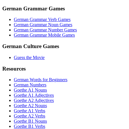
German Grammar Games
German Grammar Verb Games
German Grammar Noun Games
German Grammar Number Games
German Grammar Mobile Games
German Culture Games
Guess the Movie
Resources
German Words for Beginners
German Numbers
Goethe A1 Nouns
Goethe A1 Adjectives
Goethe A2 Adjectives
Goethe A2 Nouns
Goethe A1 Verbs
Goethe A2 Verbs
Goethe B1 Nouns
Goethe B1 Verbs