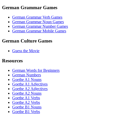
German Grammar Games
German Grammar Verb Games
German Grammar Noun Games
German Grammar Number Games
German Grammar Mobile Games
German Culture Games
Guess the Movie
Resources
German Words for Beginners
German Numbers
Goethe A1 Nouns
Goethe A1 Adjectives
Goethe A2 Adjectives
Goethe A2 Nouns
Goethe A1 Verbs
Goethe A2 Verbs
Goethe B1 Nouns
Goethe B1 Verbs