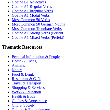
Goethe B1 Adjectives
Goethe A1 Regular Verbs
Goethe A1 Irregular Verbs
Goethe A1 Modal Verbs
Most Common 50 Verbs
Most Common 50 German Nouns
Most Common Trennbare Verbs
Goethe A1 Strong Verbs (Perfekt)
Goethe A1 Mixed Verbs (Perfekt)
Thematic Resources
Personal Information & People
Home & Living
Animals
Nature
Food & Drink
Restaurant & Café
Travel & Transport
Shopping & Services
Work & Education
Health & Body
Clothes & Appearance
City & Society
Culture & Entertainment