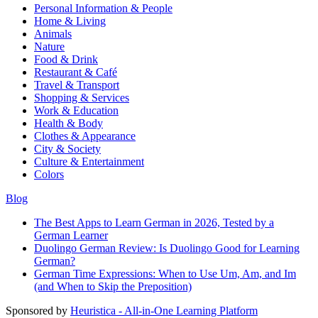
Personal Information & People
Home & Living
Animals
Nature
Food & Drink
Restaurant & Café
Travel & Transport
Shopping & Services
Work & Education
Health & Body
Clothes & Appearance
City & Society
Culture & Entertainment
Colors
Blog
The Best Apps to Learn German in 2026, Tested by a
German Learner
Duolingo German Review: Is Duolingo Good for Learning
German?
German Time Expressions: When to Use Um, Am, and Im
(and When to Skip the Preposition)
Sponsored by
Heuristica - All-in-One Learning Platform