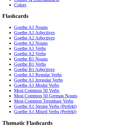
Colors
Flashcards
Goethe A1 Nouns
Goethe A1 Adjectives
Goethe A2 Adjectives
Goethe A2 Nouns
Goethe A1 Verbs
Goethe A2 Verbs
Goethe B1 Nouns
Goethe B1 Verbs
Goethe B1 Adjectives
Goethe A1 Regular Verbs
Goethe A1 Irregular Verbs
Goethe A1 Modal Verbs
Most Common 50 Verbs
Most Common 50 German Nouns
Most Common Trennbare Verbs
Goethe A1 Strong Verbs (Perfekt)
Goethe A1 Mixed Verbs (Perfekt)
Thematic Flashcards