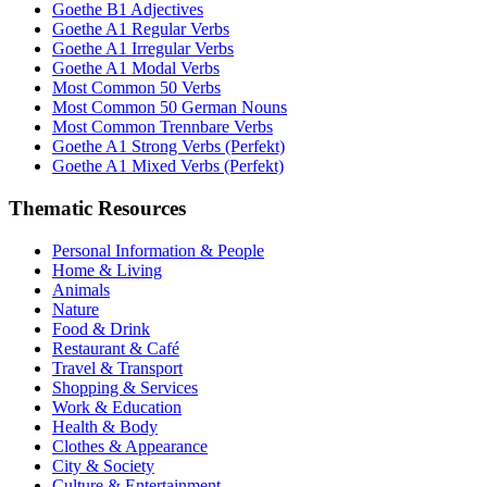
Goethe B1 Adjectives
Goethe A1 Regular Verbs
Goethe A1 Irregular Verbs
Goethe A1 Modal Verbs
Most Common 50 Verbs
Most Common 50 German Nouns
Most Common Trennbare Verbs
Goethe A1 Strong Verbs (Perfekt)
Goethe A1 Mixed Verbs (Perfekt)
Thematic Resources
Personal Information & People
Home & Living
Animals
Nature
Food & Drink
Restaurant & Café
Travel & Transport
Shopping & Services
Work & Education
Health & Body
Clothes & Appearance
City & Society
Culture & Entertainment