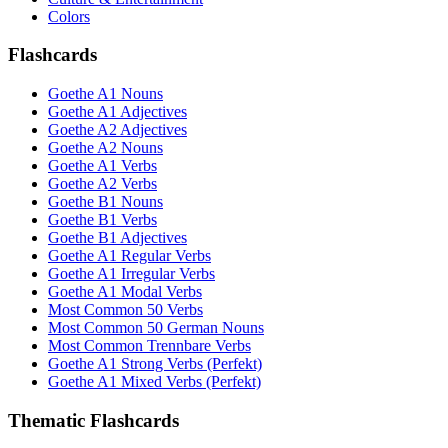
Colors
Flashcards
Goethe A1 Nouns
Goethe A1 Adjectives
Goethe A2 Adjectives
Goethe A2 Nouns
Goethe A1 Verbs
Goethe A2 Verbs
Goethe B1 Nouns
Goethe B1 Verbs
Goethe B1 Adjectives
Goethe A1 Regular Verbs
Goethe A1 Irregular Verbs
Goethe A1 Modal Verbs
Most Common 50 Verbs
Most Common 50 German Nouns
Most Common Trennbare Verbs
Goethe A1 Strong Verbs (Perfekt)
Goethe A1 Mixed Verbs (Perfekt)
Thematic Flashcards