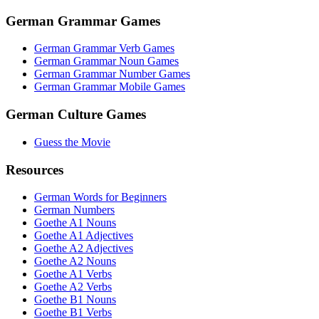
German Grammar Games
German Grammar Verb Games
German Grammar Noun Games
German Grammar Number Games
German Grammar Mobile Games
German Culture Games
Guess the Movie
Resources
German Words for Beginners
German Numbers
Goethe A1 Nouns
Goethe A1 Adjectives
Goethe A2 Adjectives
Goethe A2 Nouns
Goethe A1 Verbs
Goethe A2 Verbs
Goethe B1 Nouns
Goethe B1 Verbs