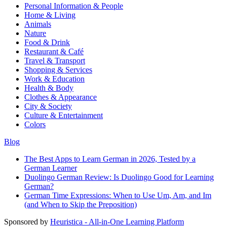
Personal Information & People
Home & Living
Animals
Nature
Food & Drink
Restaurant & Café
Travel & Transport
Shopping & Services
Work & Education
Health & Body
Clothes & Appearance
City & Society
Culture & Entertainment
Colors
Blog
The Best Apps to Learn German in 2026, Tested by a
German Learner
Duolingo German Review: Is Duolingo Good for Learning
German?
German Time Expressions: When to Use Um, Am, and Im
(and When to Skip the Preposition)
Sponsored by
Heuristica - All-in-One Learning Platform