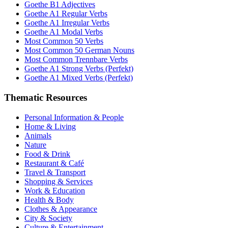
Goethe B1 Adjectives
Goethe A1 Regular Verbs
Goethe A1 Irregular Verbs
Goethe A1 Modal Verbs
Most Common 50 Verbs
Most Common 50 German Nouns
Most Common Trennbare Verbs
Goethe A1 Strong Verbs (Perfekt)
Goethe A1 Mixed Verbs (Perfekt)
Thematic Resources
Personal Information & People
Home & Living
Animals
Nature
Food & Drink
Restaurant & Café
Travel & Transport
Shopping & Services
Work & Education
Health & Body
Clothes & Appearance
City & Society
Culture & Entertainment