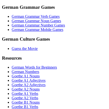
German Grammar Games
German Grammar Verb Games
German Grammar Noun Games
German Grammar Number Games
German Grammar Mobile Games
German Culture Games
Guess the Movie
Resources
German Words for Beginners
German Numbers
Goethe A1 Nouns
Goethe A1 Adjectives
Goethe A2 Adjectives
Goethe A2 Nouns
Goethe A1 Verbs
Goethe A2 Verbs
Goethe B1 Nouns
Goethe B1 Verbs