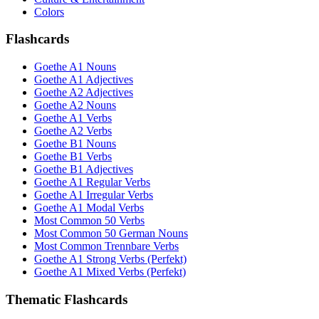
Colors
Flashcards
Goethe A1 Nouns
Goethe A1 Adjectives
Goethe A2 Adjectives
Goethe A2 Nouns
Goethe A1 Verbs
Goethe A2 Verbs
Goethe B1 Nouns
Goethe B1 Verbs
Goethe B1 Adjectives
Goethe A1 Regular Verbs
Goethe A1 Irregular Verbs
Goethe A1 Modal Verbs
Most Common 50 Verbs
Most Common 50 German Nouns
Most Common Trennbare Verbs
Goethe A1 Strong Verbs (Perfekt)
Goethe A1 Mixed Verbs (Perfekt)
Thematic Flashcards