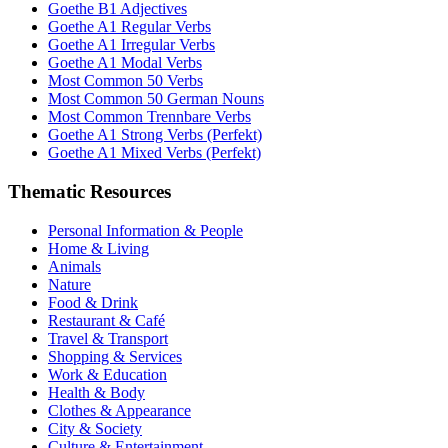
Goethe B1 Adjectives
Goethe A1 Regular Verbs
Goethe A1 Irregular Verbs
Goethe A1 Modal Verbs
Most Common 50 Verbs
Most Common 50 German Nouns
Most Common Trennbare Verbs
Goethe A1 Strong Verbs (Perfekt)
Goethe A1 Mixed Verbs (Perfekt)
Thematic Resources
Personal Information & People
Home & Living
Animals
Nature
Food & Drink
Restaurant & Café
Travel & Transport
Shopping & Services
Work & Education
Health & Body
Clothes & Appearance
City & Society
Culture & Entertainment