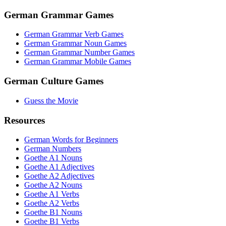
German Grammar Games
German Grammar Verb Games
German Grammar Noun Games
German Grammar Number Games
German Grammar Mobile Games
German Culture Games
Guess the Movie
Resources
German Words for Beginners
German Numbers
Goethe A1 Nouns
Goethe A1 Adjectives
Goethe A2 Adjectives
Goethe A2 Nouns
Goethe A1 Verbs
Goethe A2 Verbs
Goethe B1 Nouns
Goethe B1 Verbs