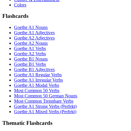
Colors
Flashcards
Goethe A1 Nouns
Goethe A1 Adjectives
Goethe A2 Adjectives
Goethe A2 Nouns
Goethe A1 Verbs
Goethe A2 Verbs
Goethe B1 Nouns
Goethe B1 Verbs
Goethe B1 Adjectives
Goethe A1 Regular Verbs
Goethe A1 Irregular Verbs
Goethe A1 Modal Verbs
Most Common 50 Verbs
Most Common 50 German Nouns
Most Common Trennbare Verbs
Goethe A1 Strong Verbs (Perfekt)
Goethe A1 Mixed Verbs (Perfekt)
Thematic Flashcards