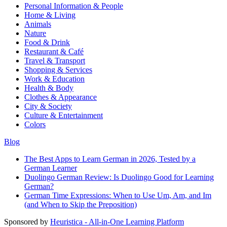
Personal Information & People
Home & Living
Animals
Nature
Food & Drink
Restaurant & Café
Travel & Transport
Shopping & Services
Work & Education
Health & Body
Clothes & Appearance
City & Society
Culture & Entertainment
Colors
Blog
The Best Apps to Learn German in 2026, Tested by a
German Learner
Duolingo German Review: Is Duolingo Good for Learning
German?
German Time Expressions: When to Use Um, Am, and Im
(and When to Skip the Preposition)
Sponsored by
Heuristica - All-in-One Learning Platform