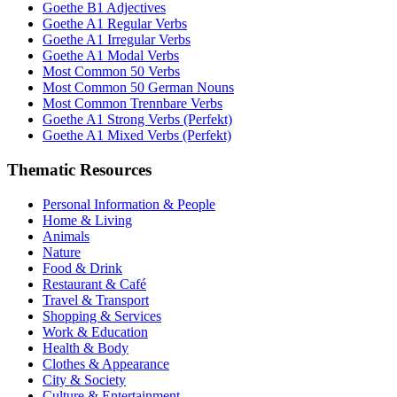
Goethe B1 Adjectives
Goethe A1 Regular Verbs
Goethe A1 Irregular Verbs
Goethe A1 Modal Verbs
Most Common 50 Verbs
Most Common 50 German Nouns
Most Common Trennbare Verbs
Goethe A1 Strong Verbs (Perfekt)
Goethe A1 Mixed Verbs (Perfekt)
Thematic Resources
Personal Information & People
Home & Living
Animals
Nature
Food & Drink
Restaurant & Café
Travel & Transport
Shopping & Services
Work & Education
Health & Body
Clothes & Appearance
City & Society
Culture & Entertainment