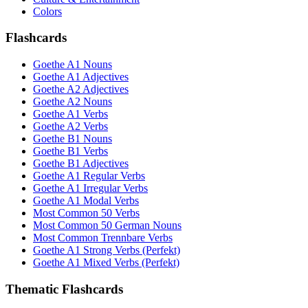
Colors
Flashcards
Goethe A1 Nouns
Goethe A1 Adjectives
Goethe A2 Adjectives
Goethe A2 Nouns
Goethe A1 Verbs
Goethe A2 Verbs
Goethe B1 Nouns
Goethe B1 Verbs
Goethe B1 Adjectives
Goethe A1 Regular Verbs
Goethe A1 Irregular Verbs
Goethe A1 Modal Verbs
Most Common 50 Verbs
Most Common 50 German Nouns
Most Common Trennbare Verbs
Goethe A1 Strong Verbs (Perfekt)
Goethe A1 Mixed Verbs (Perfekt)
Thematic Flashcards