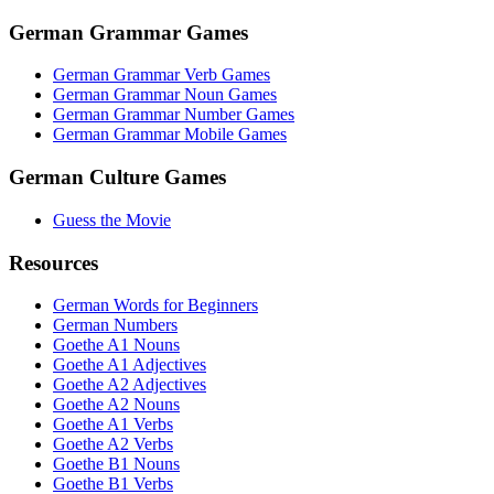
German Grammar Games
German Grammar Verb Games
German Grammar Noun Games
German Grammar Number Games
German Grammar Mobile Games
German Culture Games
Guess the Movie
Resources
German Words for Beginners
German Numbers
Goethe A1 Nouns
Goethe A1 Adjectives
Goethe A2 Adjectives
Goethe A2 Nouns
Goethe A1 Verbs
Goethe A2 Verbs
Goethe B1 Nouns
Goethe B1 Verbs