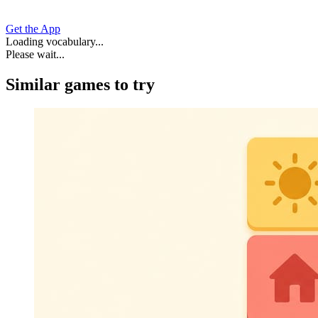
Get the App
Loading vocabulary...
Please wait...
Similar games to try