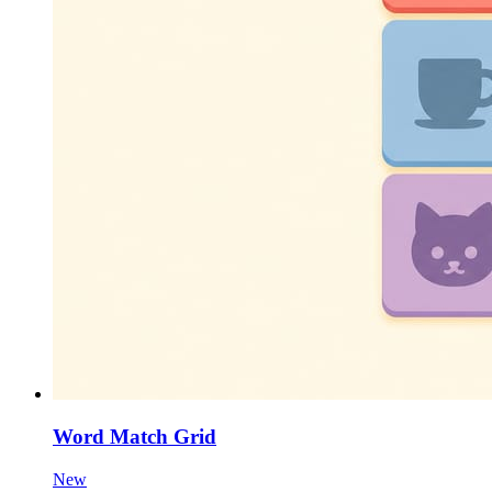
Word Match Grid
New