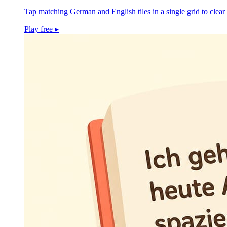
Tap matching German and English tiles in a single grid to clear 
Play free
▸