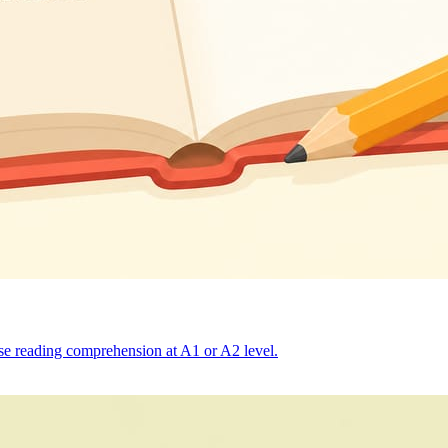
ise reading comprehension at A1 or A2 level.