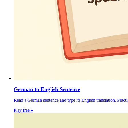
German to English Sentence
Read a German sentence and type its English translation. Pract
Play free
▸