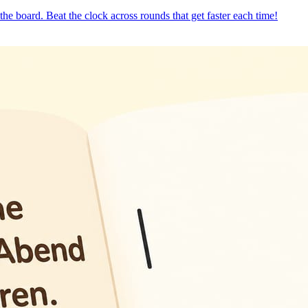
the board. Beat the clock across rounds that get faster each time!