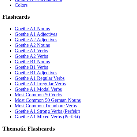
Colors
Flashcards
Goethe A1 Nouns
Goethe A1 Adjectives
Goethe A2 Adjectives
Goethe A2 Nouns
Goethe A1 Verbs
Goethe A2 Verbs
Goethe B1 Nouns
Goethe B1 Verbs
Goethe B1 Adjectives
Goethe A1 Regular Verbs
Goethe A1 Irregular Verbs
Goethe A1 Modal Verbs
Most Common 50 Verbs
Most Common 50 German Nouns
Most Common Trennbare Verbs
Goethe A1 Strong Verbs (Perfekt)
Goethe A1 Mixed Verbs (Perfekt)
Thematic Flashcards