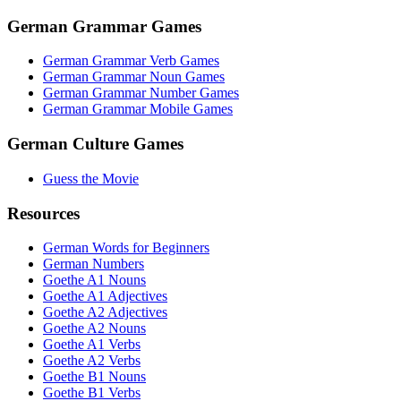
German Grammar Games
German Grammar Verb Games
German Grammar Noun Games
German Grammar Number Games
German Grammar Mobile Games
German Culture Games
Guess the Movie
Resources
German Words for Beginners
German Numbers
Goethe A1 Nouns
Goethe A1 Adjectives
Goethe A2 Adjectives
Goethe A2 Nouns
Goethe A1 Verbs
Goethe A2 Verbs
Goethe B1 Nouns
Goethe B1 Verbs