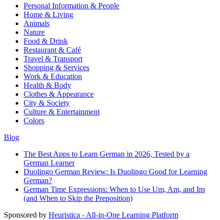
Personal Information & People
Home & Living
Animals
Nature
Food & Drink
Restaurant & Café
Travel & Transport
Shopping & Services
Work & Education
Health & Body
Clothes & Appearance
City & Society
Culture & Entertainment
Colors
Blog
The Best Apps to Learn German in 2026, Tested by a
German Learner
Duolingo German Review: Is Duolingo Good for Learning
German?
German Time Expressions: When to Use Um, Am, and Im
(and When to Skip the Preposition)
Sponsored by
Heuristica - All-in-One Learning Platform