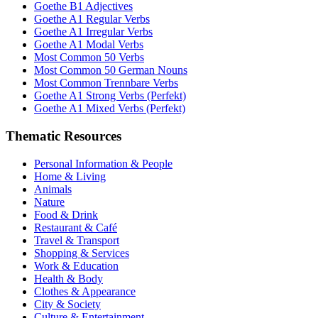
Goethe B1 Adjectives
Goethe A1 Regular Verbs
Goethe A1 Irregular Verbs
Goethe A1 Modal Verbs
Most Common 50 Verbs
Most Common 50 German Nouns
Most Common Trennbare Verbs
Goethe A1 Strong Verbs (Perfekt)
Goethe A1 Mixed Verbs (Perfekt)
Thematic Resources
Personal Information & People
Home & Living
Animals
Nature
Food & Drink
Restaurant & Café
Travel & Transport
Shopping & Services
Work & Education
Health & Body
Clothes & Appearance
City & Society
Culture & Entertainment