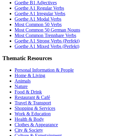
Goethe B1 Adjectives
Goethe A1 Regular Verbs
Goethe A1 Irregular Verbs
Goethe A1 Modal Verbs
Most Common 50 Verbs
Most Common 50 German Nouns
Most Common Trennbare Verbs
Goethe A1 Strong Verbs (Perfekt)
Goethe A1 Mixed Verbs (Perfekt)
Thematic Resources
Personal Information & People
Home & Living
Animals
Nature
Food & Drink
Restaurant & Café
Travel & Transport
Shopping & Services
Work & Education
Health & Body
Clothes & Appearance
City & Society
Culture & Entertainment