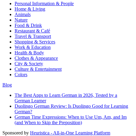
Personal Information & People
Home & Living
Animals
Nature
Food & Drink
Restaurant & Café
Travel & Transport
Shopping & Services
Work & Education
Health & Body
Clothes & Appearance
City & Society
Culture & Entertainment
Colors
Blog
The Best Apps to Learn German in 2026, Tested by a
German Learner
Duolingo German Review: Is Duolingo Good for Learning
German?
German Time Expressions: When to Use Um, Am, and Im
(and When to Skip the Preposition)
Sponsored by
Heuristica - All-in-One Learning Platform