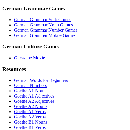
German Grammar Games
German Grammar Verb Games
German Grammar Noun Games
German Grammar Number Games
German Grammar Mobile Games
German Culture Games
Guess the Movie
Resources
German Words for Beginners
German Numbers
Goethe A1 Nouns
Goethe A1 Adjectives
Goethe A2 Adjectives
Goethe A2 Nouns
Goethe A1 Verbs
Goethe A2 Verbs
Goethe B1 Nouns
Goethe B1 Verbs