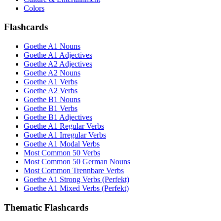
Colors
Flashcards
Goethe A1 Nouns
Goethe A1 Adjectives
Goethe A2 Adjectives
Goethe A2 Nouns
Goethe A1 Verbs
Goethe A2 Verbs
Goethe B1 Nouns
Goethe B1 Verbs
Goethe B1 Adjectives
Goethe A1 Regular Verbs
Goethe A1 Irregular Verbs
Goethe A1 Modal Verbs
Most Common 50 Verbs
Most Common 50 German Nouns
Most Common Trennbare Verbs
Goethe A1 Strong Verbs (Perfekt)
Goethe A1 Mixed Verbs (Perfekt)
Thematic Flashcards