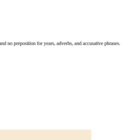
and no preposition for years, adverbs, and accusative phrases.