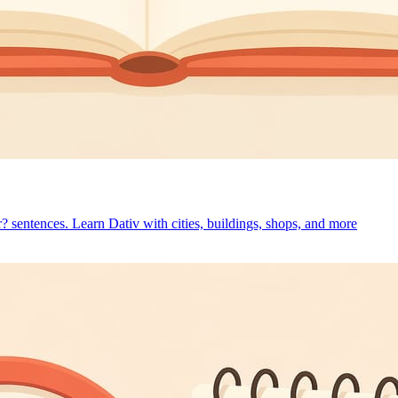
r? sentences. Learn Dativ with cities, buildings, shops, and more