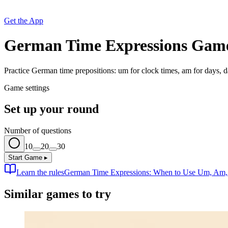
Get the App
German Time Expressions Gam
Practice German time prepositions: um for clock times, am for days, da
Game settings
Set up your round
Number of questions
10
20
30
Start Game
▸
Learn the rules
German Time Expressions: When to Use Um, Am, a
Similar games to try