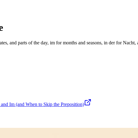
e
tes, and parts of the day, im for months and seasons, in der for Nacht, 
nd Im (and When to Skip the Preposition)