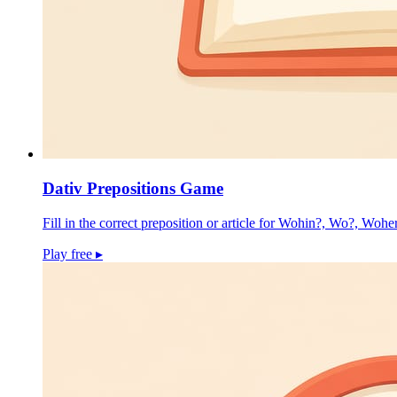
Dativ Prepositions Game
Fill in the correct preposition or article for Wohin?, Wo?, Wohe
Play free
▸