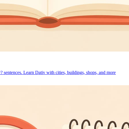
r? sentences. Learn Dativ with cities, buildings, shops, and more