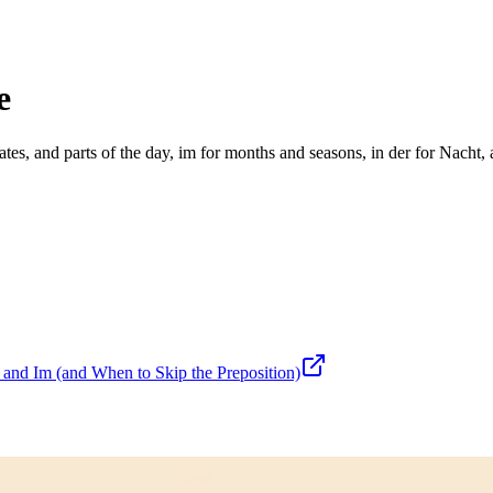
e
tes, and parts of the day, im for months and seasons, in der for Nacht, 
nd Im (and When to Skip the Preposition)