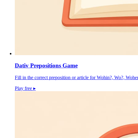
Dativ Prepositions Game
Fill in the correct preposition or article for Wohin?, Wo?, Wohe
Play free
▸