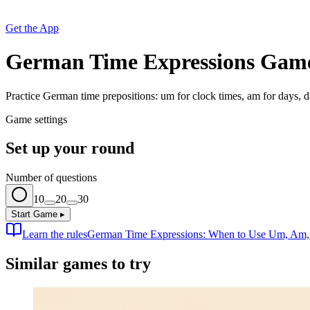
Get the App
German Time Expressions Gam
Practice German time prepositions: um for clock times, am for days, da
Game settings
Set up your round
Number of questions
10
20
30
Start Game
▸
Learn the rules
German Time Expressions: When to Use Um, Am, a
Similar games to try