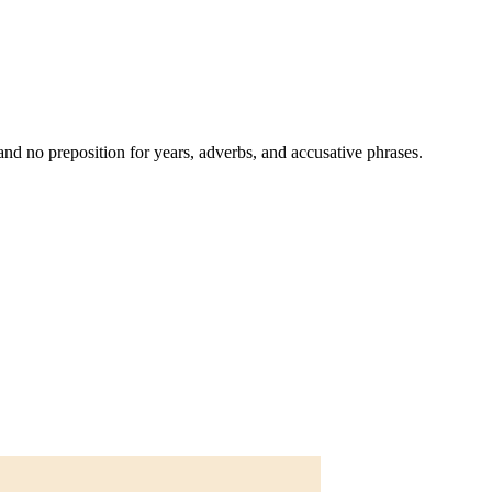
and no preposition for years, adverbs, and accusative phrases.