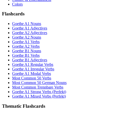
Colors
Flashcards
Goethe A1 Nouns
Goethe A1 Adjectives
Goethe A2 Adjectives
Goethe A2 Nouns
Goethe A1 Verbs
Goethe A2 Verbs
Goethe B1 Nouns
Goethe B1 Verbs
Goethe B1 Adjectives
Goethe A1 Regular Verbs
Goethe A1 Irregular Verbs
Goethe A1 Modal Verbs
Most Common 50 Verbs
Most Common 50 German Nouns
Most Common Trennbare Verbs
Goethe A1 Strong Verbs (Perfekt)
Goethe A1 Mixed Verbs (Perfekt)
Thematic Flashcards