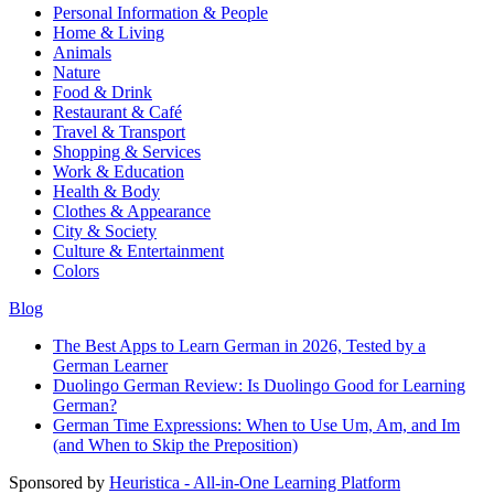
Personal Information & People
Home & Living
Animals
Nature
Food & Drink
Restaurant & Café
Travel & Transport
Shopping & Services
Work & Education
Health & Body
Clothes & Appearance
City & Society
Culture & Entertainment
Colors
Blog
The Best Apps to Learn German in 2026, Tested by a
German Learner
Duolingo German Review: Is Duolingo Good for Learning
German?
German Time Expressions: When to Use Um, Am, and Im
(and When to Skip the Preposition)
Sponsored by
Heuristica - All-in-One Learning Platform