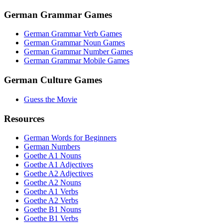
German Grammar Games
German Grammar Verb Games
German Grammar Noun Games
German Grammar Number Games
German Grammar Mobile Games
German Culture Games
Guess the Movie
Resources
German Words for Beginners
German Numbers
Goethe A1 Nouns
Goethe A1 Adjectives
Goethe A2 Adjectives
Goethe A2 Nouns
Goethe A1 Verbs
Goethe A2 Verbs
Goethe B1 Nouns
Goethe B1 Verbs