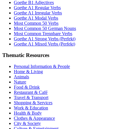
Goethe B1 Adjectives
Goethe A1 Regular Verbs
Goethe A1 Irregular Verbs
Goethe A1 Modal Verbs
Most Common 50 Verbs
Most Common 50 German Nouns
Most Common Trennbare Verbs
Goethe A1 Strong Verbs (Perfekt)
Goethe A1 Mixed Verbs (Perfekt)
Thematic Resources
Personal Information & People
Home & Living
Animals
Nature
Food & Drink
Restaurant & Café
Travel & Transport
Shopping & Services
Work & Education
Health & Body
Clothes & Appearance
City & Society
Culture & Entertainment