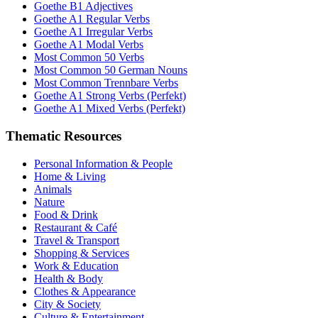
Goethe B1 Adjectives
Goethe A1 Regular Verbs
Goethe A1 Irregular Verbs
Goethe A1 Modal Verbs
Most Common 50 Verbs
Most Common 50 German Nouns
Most Common Trennbare Verbs
Goethe A1 Strong Verbs (Perfekt)
Goethe A1 Mixed Verbs (Perfekt)
Thematic Resources
Personal Information & People
Home & Living
Animals
Nature
Food & Drink
Restaurant & Café
Travel & Transport
Shopping & Services
Work & Education
Health & Body
Clothes & Appearance
City & Society
Culture & Entertainment