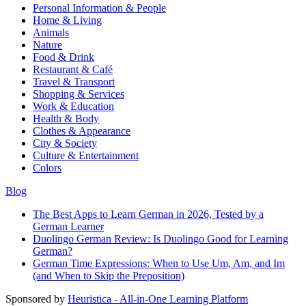
Personal Information & People
Home & Living
Animals
Nature
Food & Drink
Restaurant & Café
Travel & Transport
Shopping & Services
Work & Education
Health & Body
Clothes & Appearance
City & Society
Culture & Entertainment
Colors
Blog
The Best Apps to Learn German in 2026, Tested by a
German Learner
Duolingo German Review: Is Duolingo Good for Learning
German?
German Time Expressions: When to Use Um, Am, and Im
(and When to Skip the Preposition)
Sponsored by
Heuristica - All-in-One Learning Platform