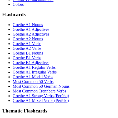
Colors
Flashcards
Goethe A1 Nouns
Goethe A1 Adjectives
Goethe A2 Adjectives
Goethe A2 Nouns
Goethe A1 Verbs
Goethe A2 Verbs
Goethe B1 Nouns
Goethe B1 Verbs
Goethe B1 Adjectives
Goethe A1 Regular Verbs
Goethe A1 Irregular Verbs
Goethe A1 Modal Verbs
Most Common 50 Verbs
Most Common 50 German Nouns
Most Common Trennbare Verbs
Goethe A1 Strong Verbs (Perfekt)
Goethe A1 Mixed Verbs (Perfekt)
Thematic Flashcards