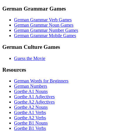
German Grammar Games
German Grammar Verb Games
German Grammar Noun Games
German Grammar Number Games
German Grammar Mobile Games
German Culture Games
Guess the Movie
Resources
German Words for Beginners
German Numbers
Goethe A1 Nouns
Goethe A1 Adjectives
Goethe A2 Adjectives
Goethe A2 Nouns
Goethe A1 Verbs
Goethe A2 Verbs
Goethe B1 Nouns
Goethe B1 Verbs