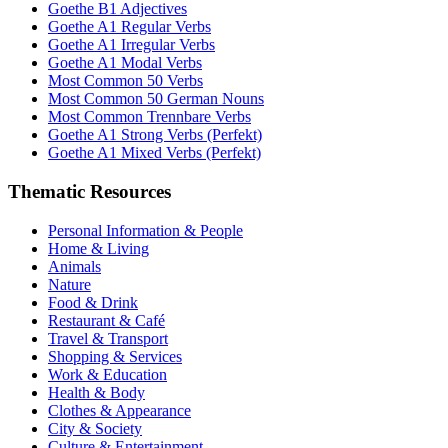
Goethe B1 Adjectives
Goethe A1 Regular Verbs
Goethe A1 Irregular Verbs
Goethe A1 Modal Verbs
Most Common 50 Verbs
Most Common 50 German Nouns
Most Common Trennbare Verbs
Goethe A1 Strong Verbs (Perfekt)
Goethe A1 Mixed Verbs (Perfekt)
Thematic Resources
Personal Information & People
Home & Living
Animals
Nature
Food & Drink
Restaurant & Café
Travel & Transport
Shopping & Services
Work & Education
Health & Body
Clothes & Appearance
City & Society
Culture & Entertainment