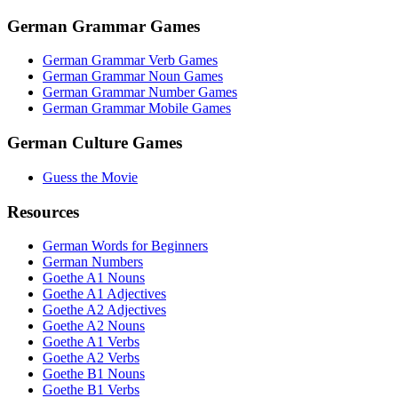
German Grammar Games
German Grammar Verb Games
German Grammar Noun Games
German Grammar Number Games
German Grammar Mobile Games
German Culture Games
Guess the Movie
Resources
German Words for Beginners
German Numbers
Goethe A1 Nouns
Goethe A1 Adjectives
Goethe A2 Adjectives
Goethe A2 Nouns
Goethe A1 Verbs
Goethe A2 Verbs
Goethe B1 Nouns
Goethe B1 Verbs