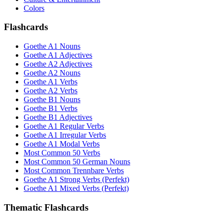
Colors
Flashcards
Goethe A1 Nouns
Goethe A1 Adjectives
Goethe A2 Adjectives
Goethe A2 Nouns
Goethe A1 Verbs
Goethe A2 Verbs
Goethe B1 Nouns
Goethe B1 Verbs
Goethe B1 Adjectives
Goethe A1 Regular Verbs
Goethe A1 Irregular Verbs
Goethe A1 Modal Verbs
Most Common 50 Verbs
Most Common 50 German Nouns
Most Common Trennbare Verbs
Goethe A1 Strong Verbs (Perfekt)
Goethe A1 Mixed Verbs (Perfekt)
Thematic Flashcards