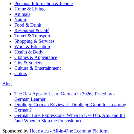
Personal Information & People
Home & Living
Animals
Nature
Food & Drink
Restaurant & Café
Travel & Transport
Shopping & Services
Work & Education
Health & Body
Clothes & Appearance
City & Society
Culture & Entertainment
Colors
Blog
The Best Apps to Learn German in 2026, Tested by a
German Learner
Duolingo German Review: Is Duolingo Good for Learning
German?
German Time Expressions: When to Use Um, Am, and Im
(and When to Skip the Preposition)
Sponsored by
Heuristica - All-in-One Learning Platform