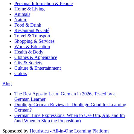
Personal Information & People
Home & Living
Animals
Nature
Food & Drink
Restaurant & Café
Travel & Transport
Shopping & Services
Work & Education
Health & Body
Clothes & Appearance
City & Society
Culture & Entertainment
Colors
Blog
The Best Apps to Learn German in 2026, Tested by a
German Learner
Duolingo German Review: Is Duolingo Good for Learning
German?
German Time Expressions: When to Use Um, Am, and Im
(and When to Skip the Preposition)
Sponsored by
Heuristica - All-in-One Learning Platform