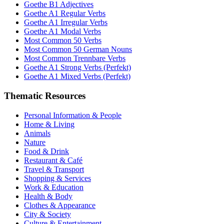
Goethe B1 Adjectives
Goethe A1 Regular Verbs
Goethe A1 Irregular Verbs
Goethe A1 Modal Verbs
Most Common 50 Verbs
Most Common 50 German Nouns
Most Common Trennbare Verbs
Goethe A1 Strong Verbs (Perfekt)
Goethe A1 Mixed Verbs (Perfekt)
Thematic Resources
Personal Information & People
Home & Living
Animals
Nature
Food & Drink
Restaurant & Café
Travel & Transport
Shopping & Services
Work & Education
Health & Body
Clothes & Appearance
City & Society
Culture & Entertainment