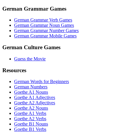
German Grammar Games
German Grammar Verb Games
German Grammar Noun Games
German Grammar Number Games
German Grammar Mobile Games
German Culture Games
Guess the Movie
Resources
German Words for Beginners
German Numbers
Goethe A1 Nouns
Goethe A1 Adjectives
Goethe A2 Adjectives
Goethe A2 Nouns
Goethe A1 Verbs
Goethe A2 Verbs
Goethe B1 Nouns
Goethe B1 Verbs