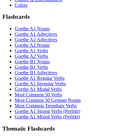
Colors
Flashcards
Goethe A1 Nouns
Goethe A1 Adjectives
Goethe A2 Adjectives
Goethe A2 Nouns
Goethe A1 Verbs
Goethe A2 Verbs
Goethe B1 Nouns
Goethe B1 Verbs
Goethe B1 Adjectives
Goethe A1 Regular Verbs
Goethe A1 Irregular Verbs
Goethe A1 Modal Verbs
Most Common 50 Verbs
Most Common 50 German Nouns
Most Common Trennbare Verbs
Goethe A1 Strong Verbs (Perfekt)
Goethe A1 Mixed Verbs (Perfekt)
Thematic Flashcards