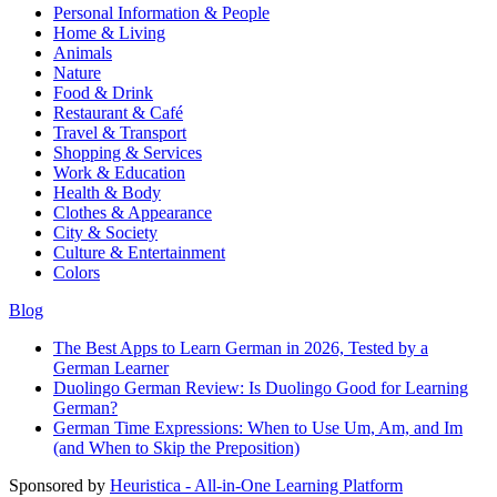
Personal Information & People
Home & Living
Animals
Nature
Food & Drink
Restaurant & Café
Travel & Transport
Shopping & Services
Work & Education
Health & Body
Clothes & Appearance
City & Society
Culture & Entertainment
Colors
Blog
The Best Apps to Learn German in 2026, Tested by a
German Learner
Duolingo German Review: Is Duolingo Good for Learning
German?
German Time Expressions: When to Use Um, Am, and Im
(and When to Skip the Preposition)
Sponsored by
Heuristica - All-in-One Learning Platform