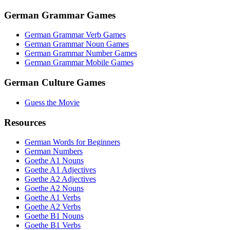
German Grammar Games
German Grammar Verb Games
German Grammar Noun Games
German Grammar Number Games
German Grammar Mobile Games
German Culture Games
Guess the Movie
Resources
German Words for Beginners
German Numbers
Goethe A1 Nouns
Goethe A1 Adjectives
Goethe A2 Adjectives
Goethe A2 Nouns
Goethe A1 Verbs
Goethe A2 Verbs
Goethe B1 Nouns
Goethe B1 Verbs