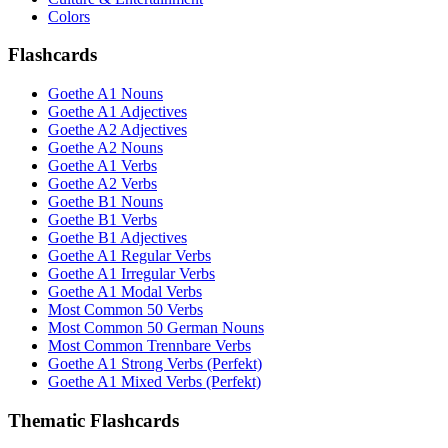
Colors
Flashcards
Goethe A1 Nouns
Goethe A1 Adjectives
Goethe A2 Adjectives
Goethe A2 Nouns
Goethe A1 Verbs
Goethe A2 Verbs
Goethe B1 Nouns
Goethe B1 Verbs
Goethe B1 Adjectives
Goethe A1 Regular Verbs
Goethe A1 Irregular Verbs
Goethe A1 Modal Verbs
Most Common 50 Verbs
Most Common 50 German Nouns
Most Common Trennbare Verbs
Goethe A1 Strong Verbs (Perfekt)
Goethe A1 Mixed Verbs (Perfekt)
Thematic Flashcards