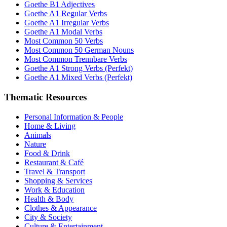
Goethe B1 Adjectives
Goethe A1 Regular Verbs
Goethe A1 Irregular Verbs
Goethe A1 Modal Verbs
Most Common 50 Verbs
Most Common 50 German Nouns
Most Common Trennbare Verbs
Goethe A1 Strong Verbs (Perfekt)
Goethe A1 Mixed Verbs (Perfekt)
Thematic Resources
Personal Information & People
Home & Living
Animals
Nature
Food & Drink
Restaurant & Café
Travel & Transport
Shopping & Services
Work & Education
Health & Body
Clothes & Appearance
City & Society
Culture & Entertainment