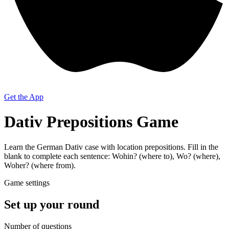
Get the App
Dativ Prepositions Game
Learn the German Dativ case with location prepositions. Fill in the
blank to complete each sentence: Wohin? (where to), Wo? (where),
Woher? (where from).
Game settings
Set up your round
Number of questions