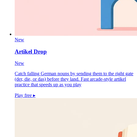
New
Artikel Drop
New
Catch falling German nouns by sending them to the right gate
(der, die, or das) before they land. Fast arcade-style artikel
practice that speeds up as you play
Play free
▸