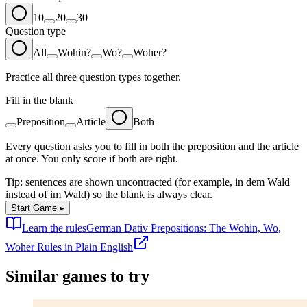
10
20
30
Question type
All
Wohin?
Wo?
Woher?
Practice all three question types together.
Fill in the blank
Preposition
Article
Both
Every question asks you to fill in both the preposition and the article
at once. You only score if both are right.
Tip: sentences are shown uncontracted (for example,
in dem Wald
instead of
im Wald
) so the blank is always clear.
Start Game
▸
Learn the rules
German Dativ Prepositions: The Wohin, Wo,
Woher Rules in Plain English
Similar games to try