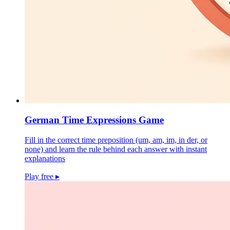
German Time Expressions Game
Fill in the correct time preposition (um, am, im, in der, or
none) and learn the rule behind each answer with instant
explanations
Play free
▸