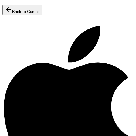
Back to Games