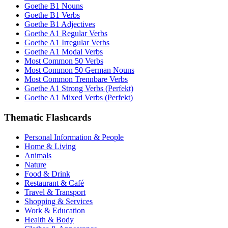
Goethe B1 Nouns
Goethe B1 Verbs
Goethe B1 Adjectives
Goethe A1 Regular Verbs
Goethe A1 Irregular Verbs
Goethe A1 Modal Verbs
Most Common 50 Verbs
Most Common 50 German Nouns
Most Common Trennbare Verbs
Goethe A1 Strong Verbs (Perfekt)
Goethe A1 Mixed Verbs (Perfekt)
Thematic Flashcards
Personal Information & People
Home & Living
Animals
Nature
Food & Drink
Restaurant & Café
Travel & Transport
Shopping & Services
Work & Education
Health & Body