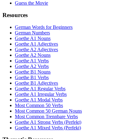
Guess the Movie
Resources
German Words for Beginners
German Numbers
Goethe A1 Nouns
Goethe A1 Adjectives
Goethe A2 Adjectives
Goethe A2 Nouns
Goethe A1 Verbs
Goethe A2 Verbs
Goethe B1 Nouns
Goethe B1 Verbs
Goethe B1 Adjectives
Goethe A1 Regular Verbs
Goethe A1 Irregular Verbs
Goethe A1 Modal Verbs
Most Common 50 Verbs
Most Common 50 German Nouns
Most Common Trennbare Verbs
Goethe A1 Strong Verbs (Perfekt)
Goethe A1 Mixed Verbs (Perfekt)