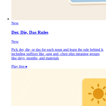
New
Der, Die, Das Rules
New
Pick der, die, or das for each noun and learn the rule behind it,
including suffixes like -ung and -chen plus meaning groups
like days, months, and materials
Play free
▸