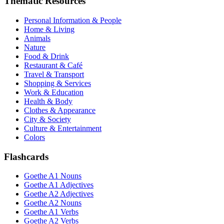
Thematic Resources
Personal Information & People
Home & Living
Animals
Nature
Food & Drink
Restaurant & Café
Travel & Transport
Shopping & Services
Work & Education
Health & Body
Clothes & Appearance
City & Society
Culture & Entertainment
Colors
Flashcards
Goethe A1 Nouns
Goethe A1 Adjectives
Goethe A2 Adjectives
Goethe A2 Nouns
Goethe A1 Verbs
Goethe A2 Verbs