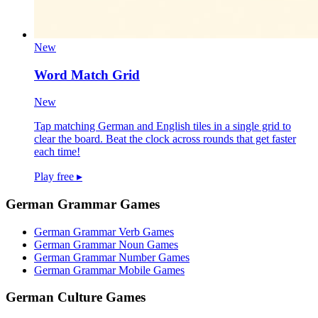
New
Word Match Grid
New
Tap matching German and English tiles in a single grid to
clear the board. Beat the clock across rounds that get faster
each time!
Play free
▸
German Grammar Games
German Grammar Verb Games
German Grammar Noun Games
German Grammar Number Games
German Grammar Mobile Games
German Culture Games