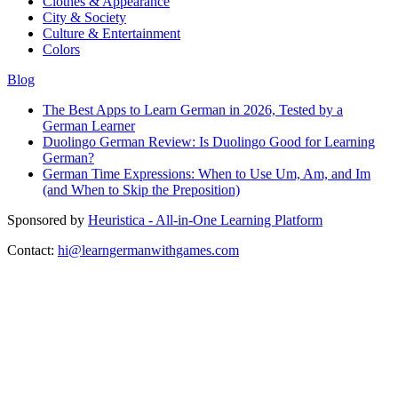
Clothes & Appearance
City & Society
Culture & Entertainment
Colors
Blog
The Best Apps to Learn German in 2026, Tested by a
German Learner
Duolingo German Review: Is Duolingo Good for Learning
German?
German Time Expressions: When to Use Um, Am, and Im
(and When to Skip the Preposition)
Sponsored by
Heuristica - All-in-One Learning Platform
Contact:
hi@learngermanwithgames.com