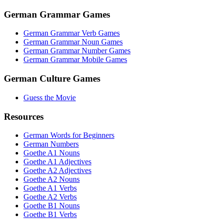
German Grammar Games
German Grammar Verb Games
German Grammar Noun Games
German Grammar Number Games
German Grammar Mobile Games
German Culture Games
Guess the Movie
Resources
German Words for Beginners
German Numbers
Goethe A1 Nouns
Goethe A1 Adjectives
Goethe A2 Adjectives
Goethe A2 Nouns
Goethe A1 Verbs
Goethe A2 Verbs
Goethe B1 Nouns
Goethe B1 Verbs