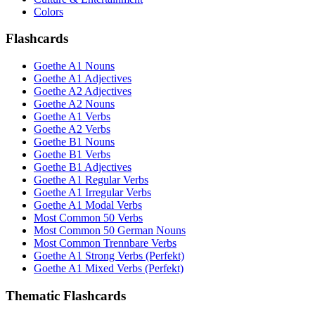
Colors
Flashcards
Goethe A1 Nouns
Goethe A1 Adjectives
Goethe A2 Adjectives
Goethe A2 Nouns
Goethe A1 Verbs
Goethe A2 Verbs
Goethe B1 Nouns
Goethe B1 Verbs
Goethe B1 Adjectives
Goethe A1 Regular Verbs
Goethe A1 Irregular Verbs
Goethe A1 Modal Verbs
Most Common 50 Verbs
Most Common 50 German Nouns
Most Common Trennbare Verbs
Goethe A1 Strong Verbs (Perfekt)
Goethe A1 Mixed Verbs (Perfekt)
Thematic Flashcards