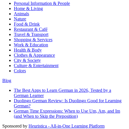
Personal Information & People
Home & Living
Animals
Nature
Food & Drink
Restaurant & Café
Travel & Transport
Shopping & Services
Work & Education
Health & Body
Clothes & Appearance
City & Society
Culture & Entertainment
Colors
Blog
The Best Apps to Learn German in 2026, Tested by a
German Learner
Duolingo German Review: Is Duolingo Good for Learning
German?
German Time Expressions: When to Use Um, Am, and Im
(and When to Skip the Preposition)
Sponsored by
Heuristica - All-in-One Learning Platform