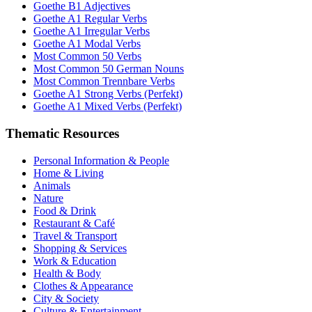
Goethe B1 Adjectives
Goethe A1 Regular Verbs
Goethe A1 Irregular Verbs
Goethe A1 Modal Verbs
Most Common 50 Verbs
Most Common 50 German Nouns
Most Common Trennbare Verbs
Goethe A1 Strong Verbs (Perfekt)
Goethe A1 Mixed Verbs (Perfekt)
Thematic Resources
Personal Information & People
Home & Living
Animals
Nature
Food & Drink
Restaurant & Café
Travel & Transport
Shopping & Services
Work & Education
Health & Body
Clothes & Appearance
City & Society
Culture & Entertainment