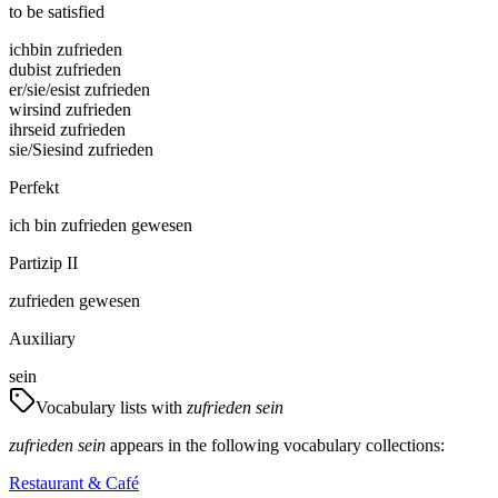
to be satisfied
ich
bin zufrieden
du
bist zufrieden
er/sie/es
ist zufrieden
wir
sind zufrieden
ihr
seid zufrieden
sie/Sie
sind zufrieden
Perfekt
ich
bin
zufrieden gewesen
Partizip II
zufrieden gewesen
Auxiliary
sein
Vocabulary lists with
zufrieden sein
zufrieden sein
appears in the following vocabulary collections:
Restaurant & Café