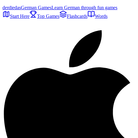
der
die
das
German Games
Learn German through fun games
Start Here
Top Games
Flashcards
Words