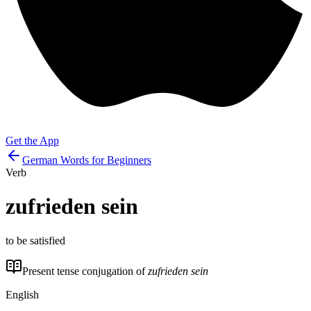
Get the App
German Words for Beginners
Verb
zufrieden sein
to be satisfied
Present tense conjugation of
zufrieden sein
English