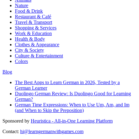
Nature
Food & Drink
Restaurant & Café
Travel & Transport
Shopping & Services
Work & Education
Health & Body
Clothes & Appearance
City & Society
Culture & Entertainment
Colors
Blog
The Best Apps to Learn German in 2026, Tested by a
German Learner
Duolingo German Review: Is Duolingo Good for Learning
German?
German Time Expressions: When to Use Um, Am, and Im
(and When to Skip the Preposition)
Sponsored by
Heuristica - All-in-One Learning Platform
Contact:
hi@learngermanwithgames.com