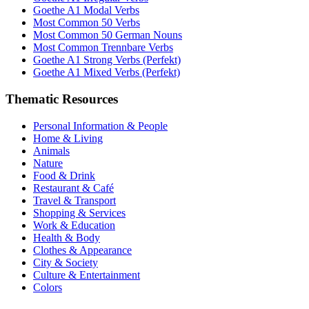
Goethe A1 Modal Verbs
Most Common 50 Verbs
Most Common 50 German Nouns
Most Common Trennbare Verbs
Goethe A1 Strong Verbs (Perfekt)
Goethe A1 Mixed Verbs (Perfekt)
Thematic Resources
Personal Information & People
Home & Living
Animals
Nature
Food & Drink
Restaurant & Café
Travel & Transport
Shopping & Services
Work & Education
Health & Body
Clothes & Appearance
City & Society
Culture & Entertainment
Colors