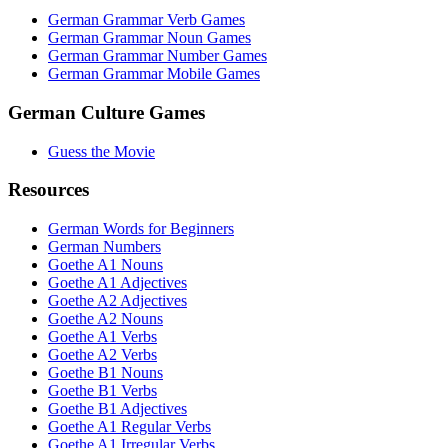
German Grammar Verb Games
German Grammar Noun Games
German Grammar Number Games
German Grammar Mobile Games
German Culture Games
Guess the Movie
Resources
German Words for Beginners
German Numbers
Goethe A1 Nouns
Goethe A1 Adjectives
Goethe A2 Adjectives
Goethe A2 Nouns
Goethe A1 Verbs
Goethe A2 Verbs
Goethe B1 Nouns
Goethe B1 Verbs
Goethe B1 Adjectives
Goethe A1 Regular Verbs
Goethe A1 Irregular Verbs