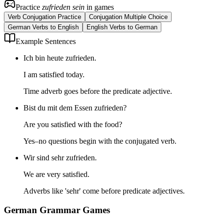
Practice
zufrieden sein
in games
Verb Conjugation Practice
Conjugation Multiple Choice
German Verbs to English
English Verbs to German
Example Sentences
Ich bin heute zufrieden.
I am satisfied today.
Time adverb goes before the predicate adjective.
Bist du mit dem Essen zufrieden?
Are you satisfied with the food?
Yes–no questions begin with the conjugated verb.
Wir sind sehr zufrieden.
We are very satisfied.
Adverbs like 'sehr' come before predicate adjectives.
German Grammar Games