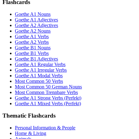
Flashcards
Goethe A1 Nouns
Goethe A1 Adjectives
Goethe A2 Adjectives
Goethe A2 Nouns
Goethe A1 Verbs
Goethe A2 Verbs
Goethe B1 Nouns
Goethe B1 Verbs
Goethe B1 Adjectives
Goethe A1 Regular Verbs
Goethe A1 Irregular Verbs
Goethe A1 Modal Verbs
Most Common 50 Verbs
Most Common 50 German Nouns
Most Common Trennbare Verbs
Goethe A1 Strong Verbs (Perfekt)
Goethe A1 Mixed Verbs (Perfekt)
Thematic Flashcards
Personal Information & People
Home & Living
Animals