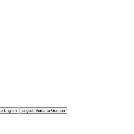
o English
English Verbs to German