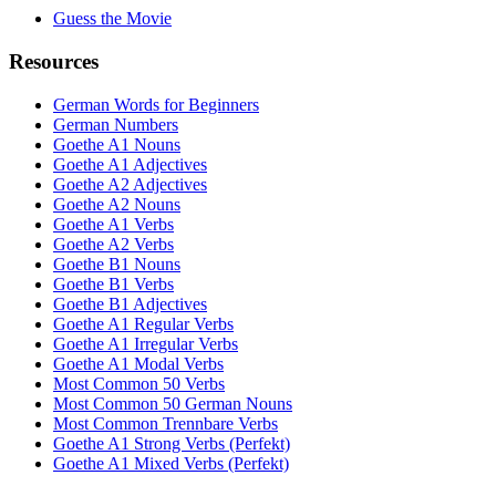
Guess the Movie
Resources
German Words for Beginners
German Numbers
Goethe A1 Nouns
Goethe A1 Adjectives
Goethe A2 Adjectives
Goethe A2 Nouns
Goethe A1 Verbs
Goethe A2 Verbs
Goethe B1 Nouns
Goethe B1 Verbs
Goethe B1 Adjectives
Goethe A1 Regular Verbs
Goethe A1 Irregular Verbs
Goethe A1 Modal Verbs
Most Common 50 Verbs
Most Common 50 German Nouns
Most Common Trennbare Verbs
Goethe A1 Strong Verbs (Perfekt)
Goethe A1 Mixed Verbs (Perfekt)