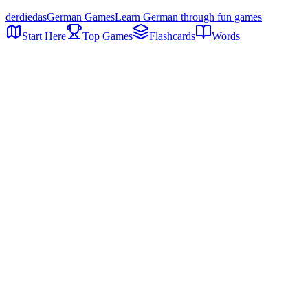
der
die
das
German Games
Learn German through fun games
Start Here
Top Games
Flashcards
Words