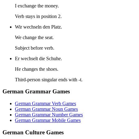
I exchange the money.
Verb stays in position 2.
Wir wechseln den Platz.
We change the seat.
Subject before verb.
Er wechselt die Schuhe.
He changes the shoes.
Third-person singular ends with -t.
German Grammar Games
German Grammar Verb Games
German Grammar Noun Games
German Grammar Number Games
German Grammar Mobile Games
German Culture Games