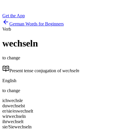
Get the App
German Words for Beginners
Verb
wechseln
to change
Present tense conjugation of
wechseln
English
to change
ich
wechsle
du
wechselst
er/sie/es
wechselt
wir
wechseln
ihr
wechselt
sie/Sie
wechseln