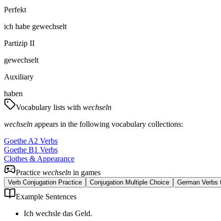
Perfekt
ich
habe
gewechselt
Partizip II
gewechselt
Auxiliary
haben
Vocabulary lists with
wechseln
wechseln
appears in the following vocabulary collections:
Goethe A2 Verbs
Goethe B1 Verbs
Clothes & Appearance
Practice
wechseln
in games
Verb Conjugation Practice
Conjugation Multiple Choice
German Verbs t
Example Sentences
Ich wechsle das Geld.