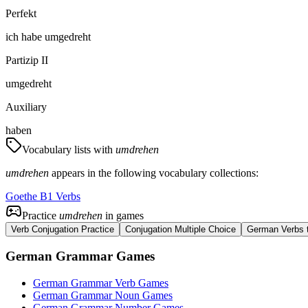
Perfekt
ich
habe
umgedreht
Partizip II
umgedreht
Auxiliary
haben
Vocabulary lists with
umdrehen
umdrehen
appears in the following vocabulary collections:
Goethe B1 Verbs
Practice
umdrehen
in games
Verb Conjugation Practice
Conjugation Multiple Choice
German Verbs t
German Grammar Games
German Grammar Verb Games
German Grammar Noun Games
German Grammar Number Games