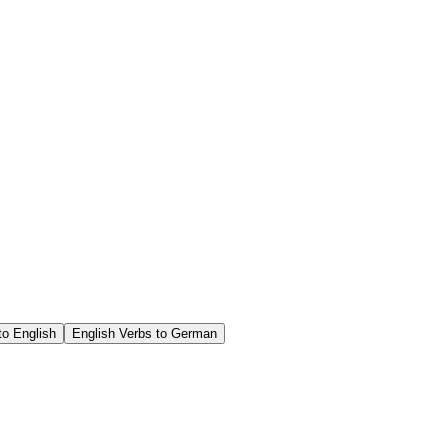
o English
English Verbs to German