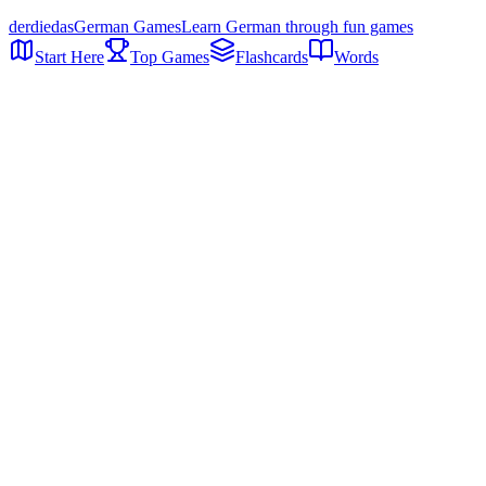
der
die
das
German Games
Learn German through fun games
Start Here
Top Games
Flashcards
Words