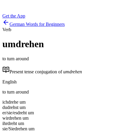
Get the App
German Words for Beginners
Verb
umdrehen
to turn around
Present tense conjugation of
umdrehen
English
to turn around
ich
drehe um
du
drehst um
er/sie/es
dreht um
wir
drehen um
ihr
dreht um
sie/Sie
drehen um