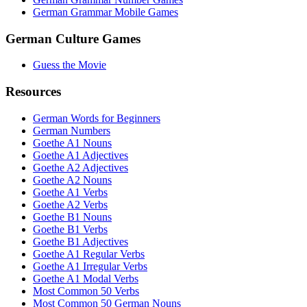
German Grammar Mobile Games
German Culture Games
Guess the Movie
Resources
German Words for Beginners
German Numbers
Goethe A1 Nouns
Goethe A1 Adjectives
Goethe A2 Adjectives
Goethe A2 Nouns
Goethe A1 Verbs
Goethe A2 Verbs
Goethe B1 Nouns
Goethe B1 Verbs
Goethe B1 Adjectives
Goethe A1 Regular Verbs
Goethe A1 Irregular Verbs
Goethe A1 Modal Verbs
Most Common 50 Verbs
Most Common 50 German Nouns