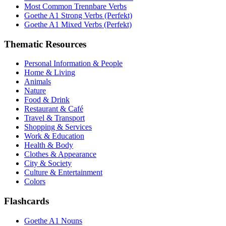
Most Common Trennbare Verbs
Goethe A1 Strong Verbs (Perfekt)
Goethe A1 Mixed Verbs (Perfekt)
Thematic Resources
Personal Information & People
Home & Living
Animals
Nature
Food & Drink
Restaurant & Café
Travel & Transport
Shopping & Services
Work & Education
Health & Body
Clothes & Appearance
City & Society
Culture & Entertainment
Colors
Flashcards
Goethe A1 Nouns